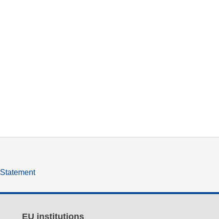
y Statement
EU institutions