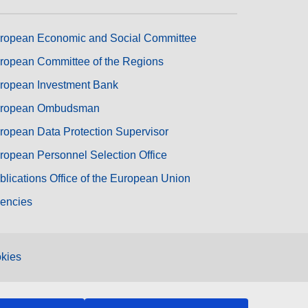
ropean Economic and Social Committee
ropean Committee of the Regions
ropean Investment Bank
ropean Ombudsman
ropean Data Protection Supervisor
ropean Personnel Selection Office
blications Office of the European Union
encies
kies