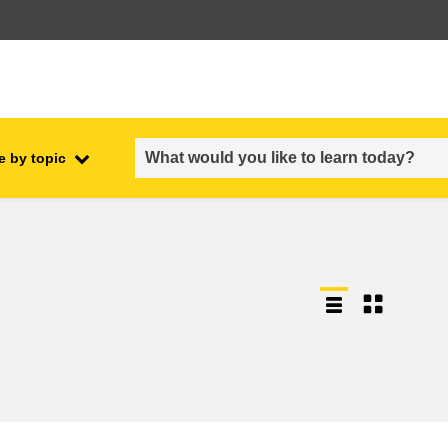
e by topic
employment, trade and the
ment
economy
food safety & security
fragility, crisis situations &
resilience
gender, inequality & inclusion