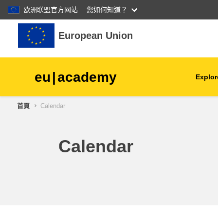
欧洲联盟官方网站
您如何知道？
跳至主內容
European Union
eu
|
academy
Explor
首頁
Calendar
agriculture & rural develop
children & youth
Calendar
cities, urban & regional
development
data, digital & technology