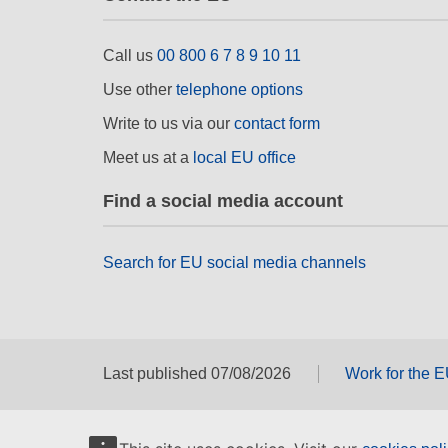
Call us
00 800 6 7 8 9 10 11
Use other
telephone options
Write to us via our
contact form
Meet us at a
local EU office
Find a social media account
Search for EU social media channels
Last published 07/08/2026
Work for the 