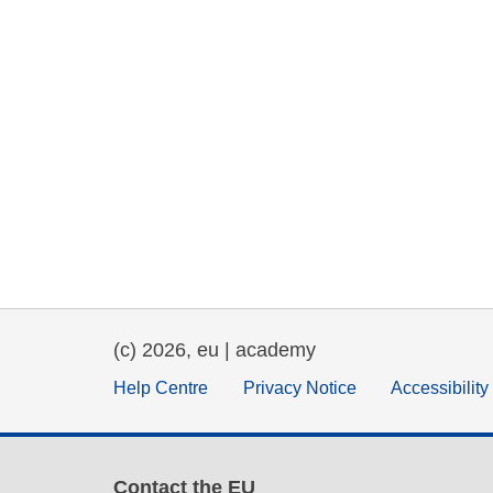
(c) 2026, eu | academy
Help Centre
Privacy Notice
Accessibilit
Contact the EU