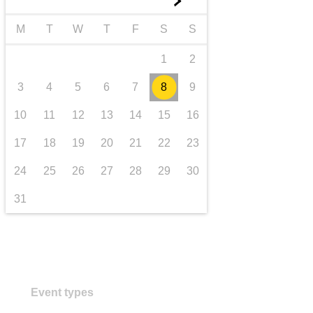
►
transport & infrastructure
M
T
W
T
F
S
S
1
2
3
4
5
6
7
8
9
10
11
12
13
14
15
16
17
18
19
20
21
22
23
24
25
26
27
28
29
30
31
Event types