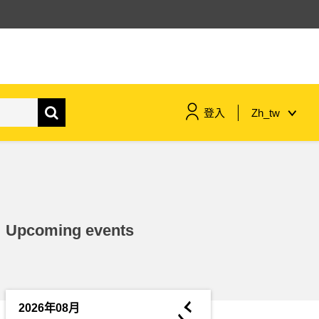
登入
Zh_tw
maritime & fisheries
migration & integration
Upcoming events
nutrition, health & wellbeing
public sector leadership,
innovation & knowledge sharing
◄
2026年08月