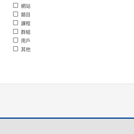
網站
類目
課程
群組
用戶
其他