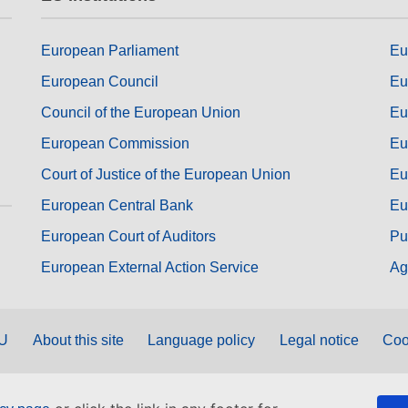
European Parliament
Eu
European Council
Eu
Council of the European Union
Eu
European Commission
Eu
Court of Justice of the European Union
Eu
European Central Bank
Eu
European Court of Auditors
Pu
European External Action Service
Ag
EU
About this site
Language policy
Legal notice
Coo