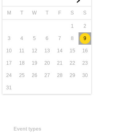
►
transport & infrastructure
M
T
W
T
F
S
S
1
2
3
4
5
6
7
8
9
10
11
12
13
14
15
16
17
18
19
20
21
22
23
24
25
26
27
28
29
30
31
Event types