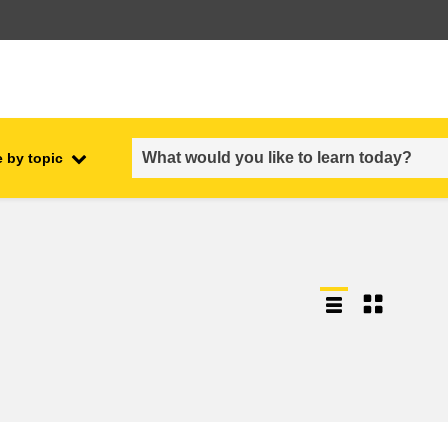
 by topic
employment, trade and the
ment
economy
food safety & security
fragility, crisis situations &
resilience
gender, inequality & inclusion