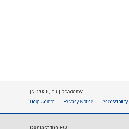
(c) 2026, eu | academy
Help Centre
Privacy Notice
Accessibilit
Contact the EU