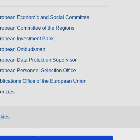
ropean Economic and Social Committee
ropean Committee of the Regions
ropean Investment Bank
ropean Ombudsman
ropean Data Protection Supervisor
ropean Personnel Selection Office
blications Office of the European Union
encies
kies