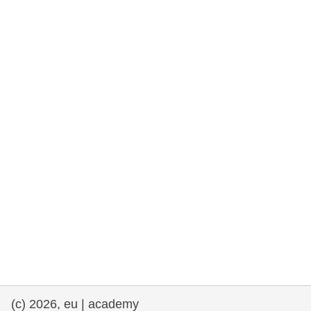
rights, & democracy
maritime & fisheries
migration & integration
nutrition, health & wellbeing
public sector leadership, innovation &
knowledge sharing
transport & infrastructure
(c) 2026, eu | academy