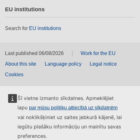
EU institutions
Search for
EU institutions
Last published 06/08/2026
Work for the EU
About this site
Language policy
Legal notice
Cookies
Šī vietne izmanto sīkdatnes. Apmeklējiet
lapu
par mūsu politiku attiecībā uz sīkdatnēm
vai noklikšķiniet uz saites jebkurā kājenē, lai
iegūtu plašāku informāciju un mainītu savas
preferences.