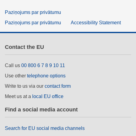
Paziņojums par privātumu
Paziņojums par privātumu
Accessibility Statement
Contact the EU
Call us
00 800 6 7 8 9 10 11
Use other
telephone options
Write to us via our
contact form
Meet us at a
local EU office
Find a social media account
Search for EU social media channels