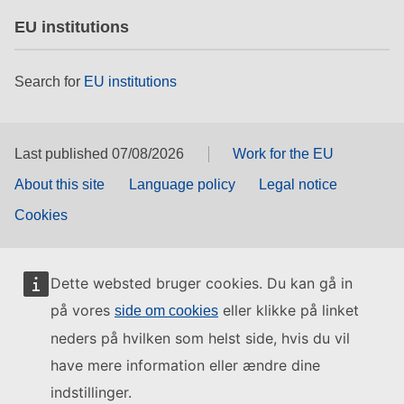
EU institutions
Search for
EU institutions
Last published 07/08/2026
Work for the EU
About this site
Language policy
Legal notice
Cookies
Dette websted bruger cookies. Du kan gå in
på vores
eller klikke på linket
side om cookies
neders på hvilken som helst side, hvis du vil
have mere information eller ændre dine
indstillinger.