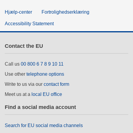
Hjælp-center
Fortrolighedserklæring
Accessibility Statement
Contact the EU
Call us
00 800 6 7 8 9 10 11
Use other
telephone options
Write to us via our
contact form
Meet us at a
local EU office
Find a social media account
Search for EU social media channels