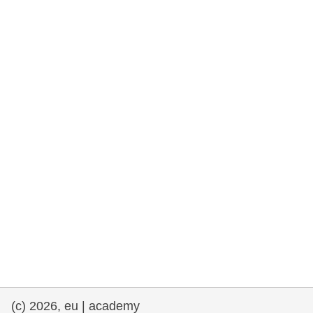
rights, & democracy
maritime & fisheries
migration & integration
nutrition, health & wellbeing
public sector leadership, innovation &
knowledge sharing
transport & infrastructure
(c) 2026, eu | academy