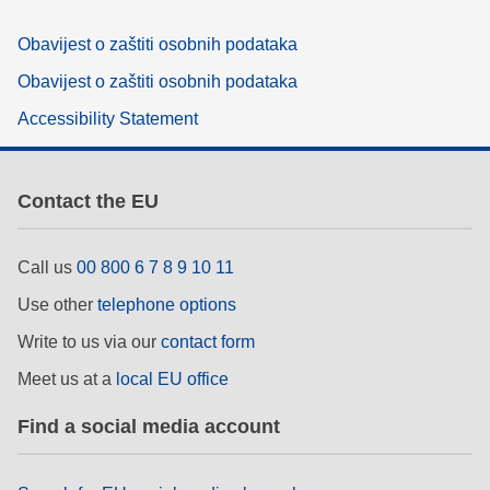
Obavijest o zaštiti osobnih podataka
Obavijest o zaštiti osobnih podataka
Accessibility Statement
Contact the EU
Call us
00 800 6 7 8 9 10 11
Use other
telephone options
Write to us via our
contact form
Meet us at a
local EU office
Find a social media account