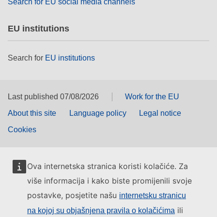
Search for EU social media channels
EU institutions
Search for
EU institutions
Last published 07/08/2026
Work for the EU
About this site
Language policy
Legal notice
Cookies
Ova internetska stranica koristi kolačiće. Za
više informacija i kako biste promijenili svoje
postavke, posjetite našu
internetsku stranicu
ili
na kojoj su objašnjena pravila o kolačićima