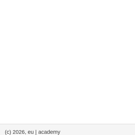
rights, & democracy
maritime & fisheries
migration & integration
nutrition, health & wellbeing
public sector leadership, innovation &
knowledge sharing
transport & infrastructure
(c) 2026, eu | academy