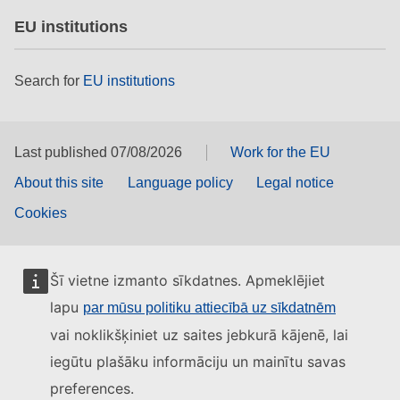
EU institutions
Search for
EU institutions
Last published 07/08/2026
Work for the EU
About this site
Language policy
Legal notice
Cookies
Šī vietne izmanto sīkdatnes. Apmeklējiet
lapu
par mūsu politiku attiecībā uz sīkdatnēm
vai noklikšķiniet uz saites jebkurā kājenē, lai
iegūtu plašāku informāciju un mainītu savas
preferences.