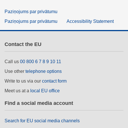
Paziņojums par privātumu
Paziņojums par privātumu
Accessibility Statement
Contact the EU
Call us
00 800 6 7 8 9 10 11
Use other
telephone options
Write to us via our
contact form
Meet us at a
local EU office
Find a social media account
Search for EU social media channels