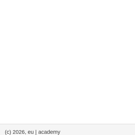
rights, & democracy
maritime & fisheries
migration & integration
nutrition, health & wellbeing
public sector leadership, innovation &
knowledge sharing
transport & infrastructure
(c) 2026, eu | academy