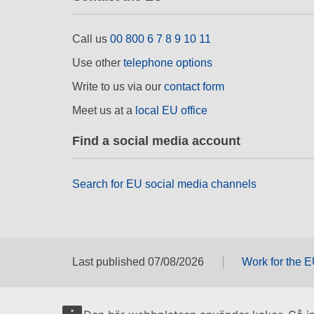
Call us
00 800 6 7 8 9 10 11
Use other
telephone options
Write to us via our
contact form
Meet us at a
local EU office
Find a social media account
Search for EU social media channels
Last published 07/08/2026
Work for the 