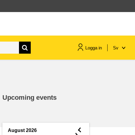
Logga in
Sv
maritime & fisheries
migration & integration
Upcoming events
nutrition, health & wellbeing
public sector leadership,
innovation & knowledge sharing
◄
August 2026