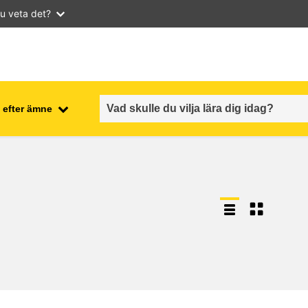
u veta det?
 efter ämne
employment, trade and the
ment
economy
food safety & security
fragility, crisis situations &
resilience
gender, inequality & inclusion