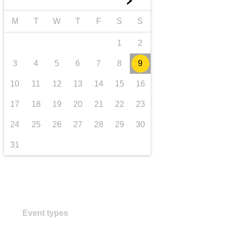
►
transport & infrastructure
M
T
W
T
F
S
S
1
2
3
4
5
6
7
8
9
10
11
12
13
14
15
16
17
18
19
20
21
22
23
24
25
26
27
28
29
30
31
Event types