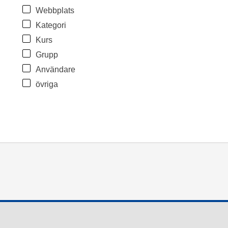
Webbplats
Kategori
Kurs
Grupp
Användare
övriga