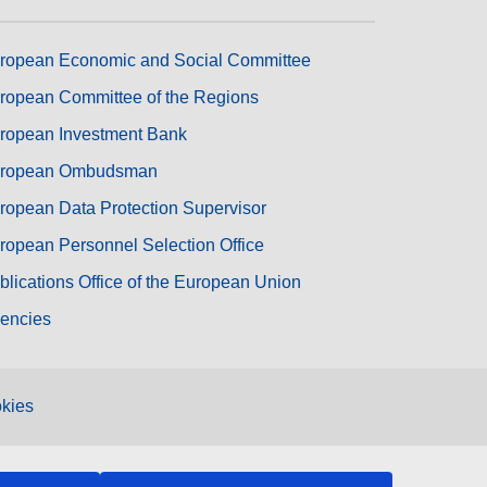
ropean Economic and Social Committee
ropean Committee of the Regions
ropean Investment Bank
ropean Ombudsman
ropean Data Protection Supervisor
ropean Personnel Selection Office
blications Office of the European Union
encies
kies