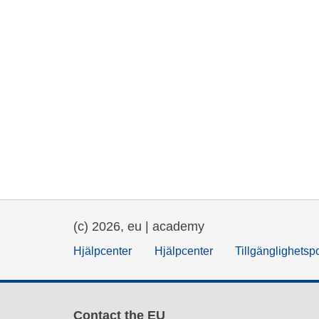
(c) 2026, eu | academy
Hjälpcenter
Hjälpcenter
Tillgänglighetsp
Contact the EU