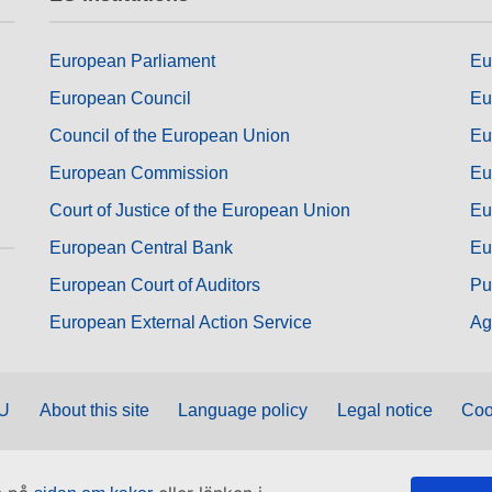
European Parliament
Eu
European Council
Eu
Council of the European Union
Eu
European Commission
Eu
Court of Justice of the European Union
Eu
European Central Bank
Eu
European Court of Auditors
Pu
European External Action Service
Ag
EU
About this site
Language policy
Legal notice
Coo