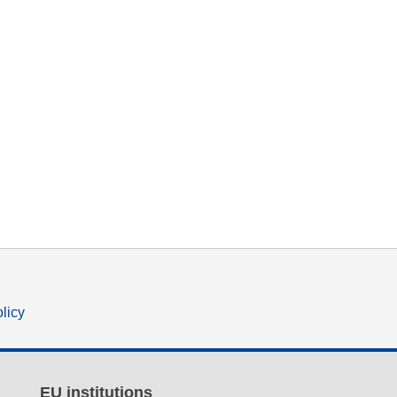
olicy
EU institutions