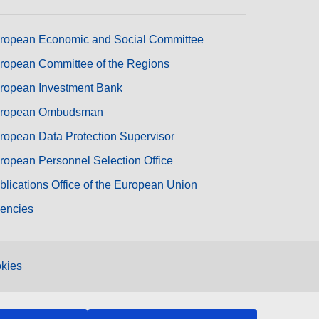
ropean Economic and Social Committee
ropean Committee of the Regions
ropean Investment Bank
ropean Ombudsman
ropean Data Protection Supervisor
ropean Personnel Selection Office
blications Office of the European Union
encies
kies