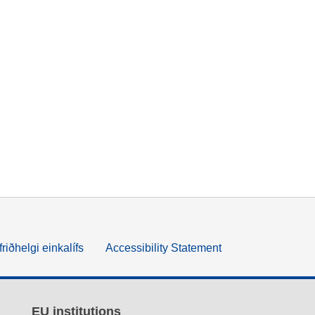
friðhelgi einkalífs
Accessibility Statement
EU institutions