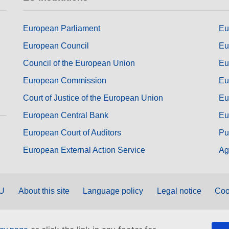
European Parliament
Eu
European Council
Eu
Council of the European Union
Eu
European Commission
Eu
Court of Justice of the European Union
Eu
European Central Bank
Eu
European Court of Auditors
Pu
European External Action Service
Ag
EU
About this site
Language policy
Legal notice
Coo