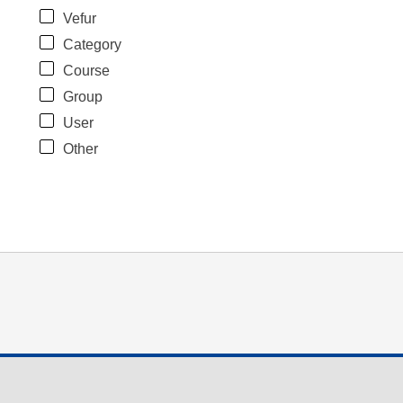
Vefur
Category
Course
Group
User
Other