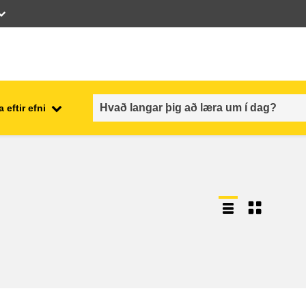
 eftir efni
employment, trade and the
ment
economy
food safety & security
fragility, crisis situations &
resilience
gender, inequality & inclusion