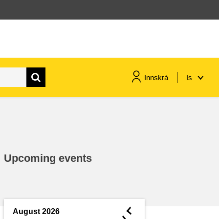
Innskrá
Is
maritime & fisheries
migration & integration
Upcoming events
nutrition, health & wellbeing
public sector leadership,
innovation & knowledge sharing
◄
August 2026