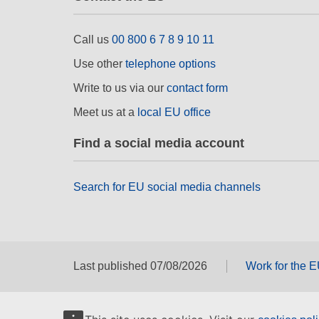
Call us
00 800 6 7 8 9 10 11
Use other
telephone options
Write to us via our
contact form
Meet us at a
local EU office
Find a social media account
Search for EU social media channels
Last published 07/08/2026
Work for the 