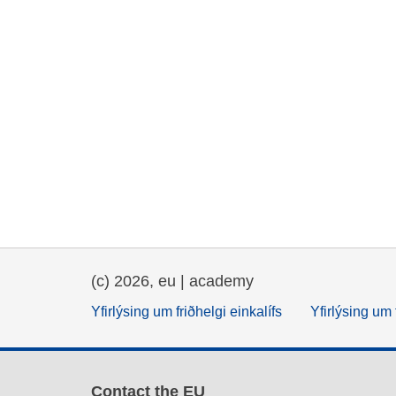
(c) 2026, eu | academy
Yfirlýsing um friðhelgi einkalífs
Yfirlýsing um 
Contact the EU