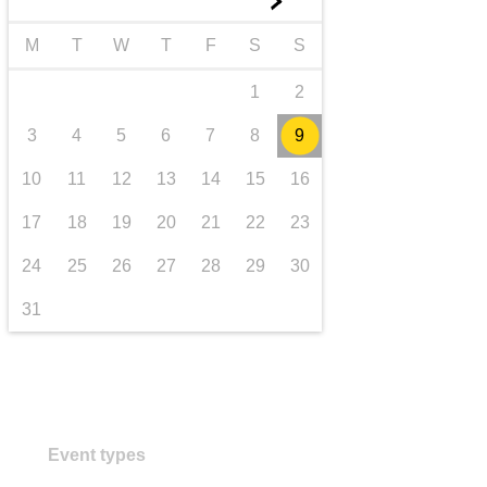
►
transport & infrastructure
M
T
W
T
F
S
S
1
2
3
4
5
6
7
8
9
10
11
12
13
14
15
16
17
18
19
20
21
22
23
24
25
26
27
28
29
30
31
Event types