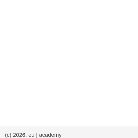
rights, & democracy
maritime & fisheries
migration & integration
nutrition, health & wellbeing
public sector leadership, innovation &
knowledge sharing
transport & infrastructure
(c) 2026, eu | academy