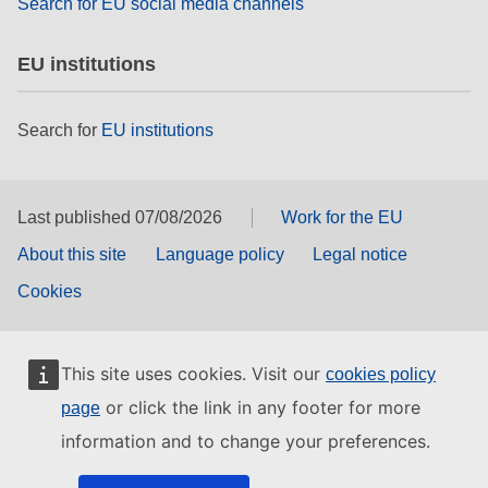
Search for EU social media channels
EU institutions
Search for
EU institutions
Last published 07/08/2026
Work for the EU
About this site
Language policy
Legal notice
Cookies
This site uses cookies. Visit our
cookies policy
or click the link in any footer for more
page
information and to change your preferences.