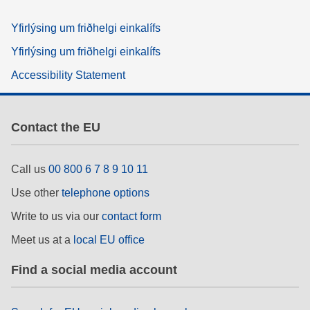
Yfirlýsing um friðhelgi einkalífs
Yfirlýsing um friðhelgi einkalífs
Accessibility Statement
Contact the EU
Call us
00 800 6 7 8 9 10 11
Use other
telephone options
Write to us via our
contact form
Meet us at a
local EU office
Find a social media account