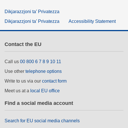
Dikjarazzjoni ta’ Privatezza
Dikjarazzjoni ta’ Privatezza
Accessibility Statement
Contact the EU
Call us
00 800 6 7 8 9 10 11
Use other
telephone options
Write to us via our
contact form
Meet us at a
local EU office
Find a social media account
Search for EU social media channels