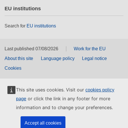
EU institutions
Search for
EU institutions
Last published 07/08/2026
Work for the EU
About this site
Language policy
Legal notice
Cookies
This site uses cookies. Visit our
cookies policy
or click the link in any footer for more
page
information and to change your preferences.
Accept all cookies