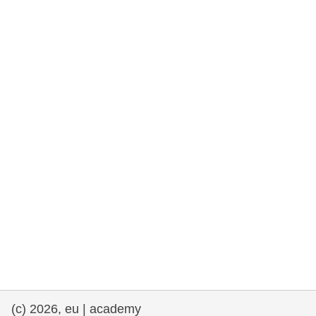
rights, & democracy
maritime & fisheries
migration & integration
nutrition, health & wellbeing
public sector leadership, innovation &
knowledge sharing
transport & infrastructure
(c) 2026, eu | academy