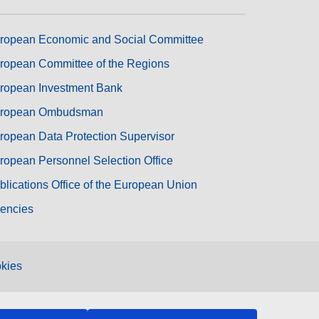
ropean Economic and Social Committee
ropean Committee of the Regions
ropean Investment Bank
ropean Ombudsman
ropean Data Protection Supervisor
ropean Personnel Selection Office
blications Office of the European Union
encies
kies