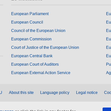
European Parliament
Eu
European Council
Eu
Council of the European Union
Eu
European Commission
Eu
Court of Justice of the European Union
Eu
European Central Bank
Eu
European Court of Auditors
Pu
European External Action Service
Ag
EU
About this site
Language policy
Legal notice
Coo