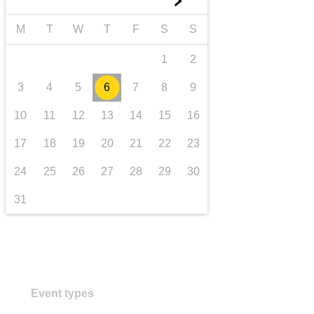
►
transport & infrastructure
M
T
W
T
F
S
S
1
2
3
4
5
6
7
8
9
10
11
12
13
14
15
16
17
18
19
20
21
22
23
24
25
26
27
28
29
30
31
Event types