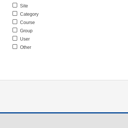
Site
Category
Course
Group
User
Other