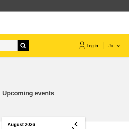
Log in
Ja
maritime & fisheries
migration & integration
Upcoming events
nutrition, health & wellbeing
public sector leadership,
innovation & knowledge sharing
◄
August 2026