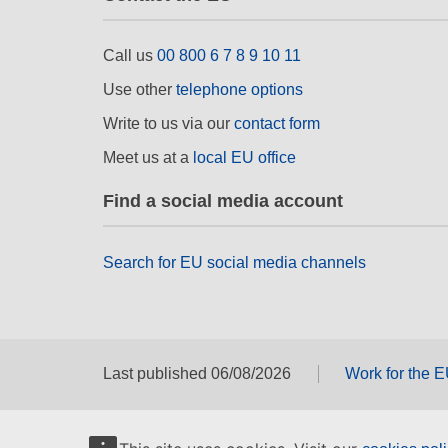
Call us
00 800 6 7 8 9 10 11
Use other
telephone options
Write to us via our
contact form
Meet us at a
local EU office
Find a social media account
Search for EU social media channels
Last published 06/08/2026
Work for the 