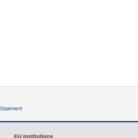
y Statement
EU institutions