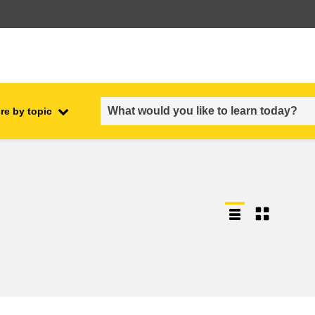
re by topic
employment, trade and the
ment
economy
food safety & security
fragility, crisis situations &
resilience
gender, inequality & inclusion