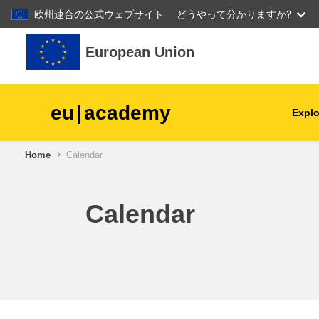
欧州連合の公式ウェブサイト
どうやって分かりますか?
Skip to main content
European Union
eu
|
academy
Explo
Home
Calendar
agriculture & rural develop
children & youth
Calendar
cities, urban & regional
development
data, digital & technology