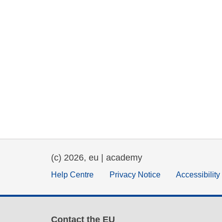
(c) 2026, eu | academy
Help Centre
Privacy Notice
Accessibilit
Contact the EU