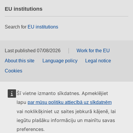
EU institutions
Search for
EU institutions
Last published 07/08/2026
Work for the EU
About this site
Language policy
Legal notice
Cookies
Šī vietne izmanto sīkdatnes. Apmeklējiet
lapu
par mūsu politiku attiecībā uz sīkdatnēm
vai noklikšķiniet uz saites jebkurā kājenē, lai
iegūtu plašāku informāciju un mainītu savas
preferences.