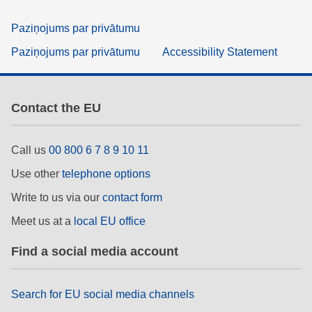
Paziņojums par privātumu
Paziņojums par privātumu
Accessibility Statement
Contact the EU
Call us
00 800 6 7 8 9 10 11
Use other
telephone options
Write to us via our
contact form
Meet us at a
local EU office
Find a social media account
Search for EU social media channels