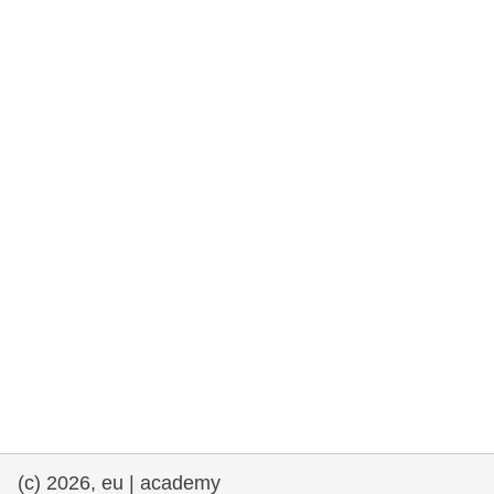
rights, & democracy
maritime & fisheries
migration & integration
nutrition, health & wellbeing
public sector leadership, innovation &
knowledge sharing
transport & infrastructure
(c) 2026, eu | academy