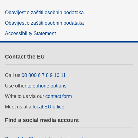
Obavijest o zaštiti osobnih podataka
Obavijest o zaštiti osobnih podataka
Accessibility Statement
Contact the EU
Call us
00 800 6 7 8 9 10 11
Use other
telephone options
Write to us via our
contact form
Meet us at a
local EU office
Find a social media account