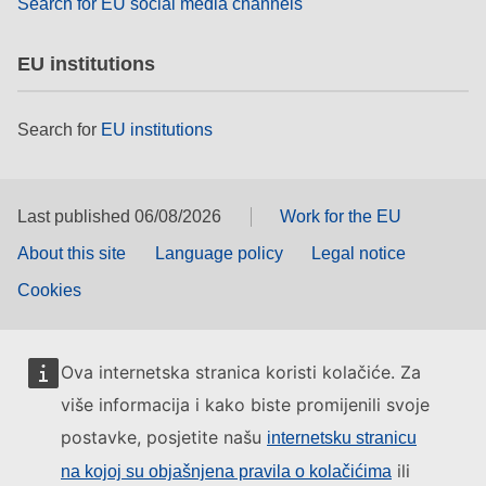
Search for EU social media channels
EU institutions
Search for
EU institutions
Last published 06/08/2026
Work for the EU
About this site
Language policy
Legal notice
Cookies
Ova internetska stranica koristi kolačiće. Za
više informacija i kako biste promijenili svoje
postavke, posjetite našu
internetsku stranicu
ili
na kojoj su objašnjena pravila o kolačićima