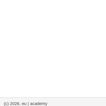
rights, & democracy
maritime & fisheries
migration & integration
nutrition, health & wellbeing
public sector leadership, innovation &
knowledge sharing
transport & infrastructure
(c) 2026, eu | academy