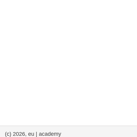
rights, & democracy
maritime & fisheries
migration & integration
nutrition, health & wellbeing
public sector leadership, innovation &
knowledge sharing
transport & infrastructure
(c) 2026, eu | academy