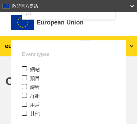
24
25
26
27
28
29
30
欧盟官方网站
跳至主內容
31
European Union
eu
|
academy
登入
Zh_tw
Event types
Explore by topic:
網站
agriculture & rural development
Calendar
類目
課程
children & youth
群組
用戶
cities, urban & regional development
其他
data, digital & technology