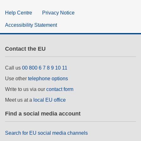
Help Centre
Privacy Notice
Accessibility Statement
Contact the EU
Call us
00 800 6 7 8 9 10 11
Use other
telephone options
Write to us via our
contact form
Meet us at a
local EU office
Find a social media account
Search for EU social media channels