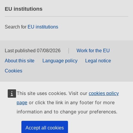
EU institutions
Search for
EU institutions
Last published 07/08/2026
Work for the EU
About this site
Language policy
Legal notice
Cookies
This site uses cookies. Visit our
cookies policy
or click the link in any footer for more
page
information and to change your preferences.
Accept all cookies