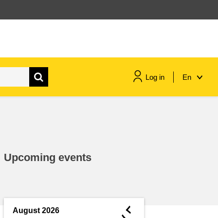
Log in
En
maritime & fisheries
migration & integration
Upcoming events
nutrition, health & wellbeing
public sector leadership,
innovation & knowledge sharing
◄
August 2026