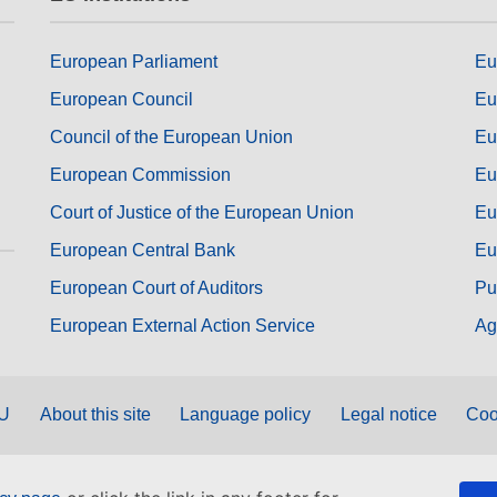
European Parliament
Eu
European Council
Eu
Council of the European Union
Eu
European Commission
Eu
Court of Justice of the European Union
Eu
European Central Bank
Eu
European Court of Auditors
Pu
European External Action Service
Ag
EU
About this site
Language policy
Legal notice
Coo