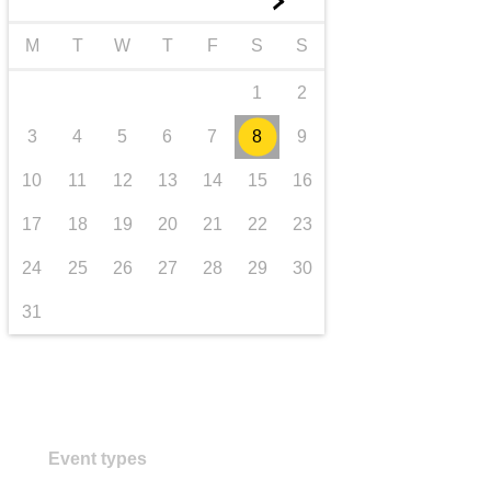
►
transport & infrastructure
M
T
W
T
F
S
S
1
2
3
4
5
6
7
8
9
10
11
12
13
14
15
16
17
18
19
20
21
22
23
24
25
26
27
28
29
30
31
Event types