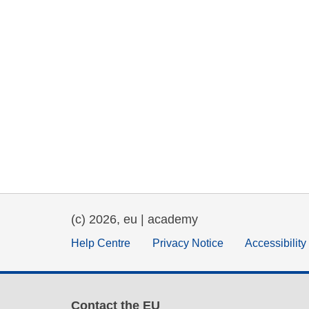
(c) 2026, eu | academy
Help Centre
Privacy Notice
Accessibilit
Contact the EU