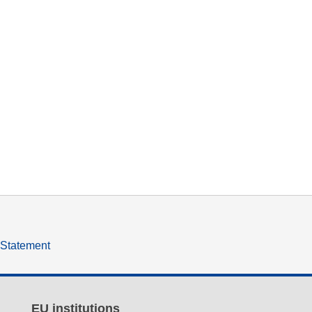
y Statement
EU institutions