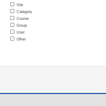
Site
Category
Course
Group
User
Other