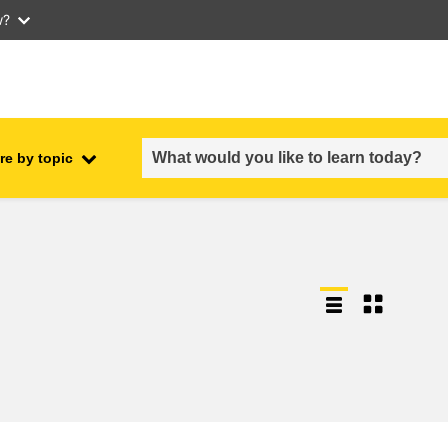
w?
re by topic
employment, trade and the
ment
economy
food safety & security
fragility, crisis situations &
resilience
gender, inequality & inclusion