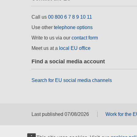
Call us
00 800 6 7 8 9 10 11
Use other
telephone options
Write to us via our
contact form
Meet us at a
local EU office
Find a social media account
Search for EU social media channels
Last published 07/08/2026
Work for the 