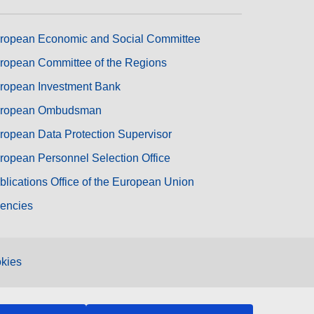
ropean Economic and Social Committee
ropean Committee of the Regions
ropean Investment Bank
ropean Ombudsman
ropean Data Protection Supervisor
ropean Personnel Selection Office
blications Office of the European Union
encies
kies