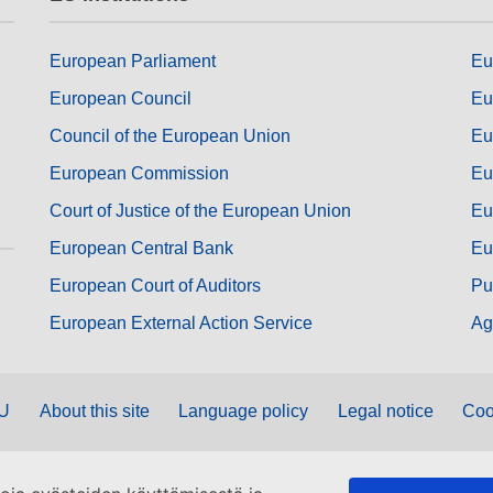
European Parliament
Eu
European Council
Eu
Council of the European Union
Eu
European Commission
Eu
Court of Justice of the European Union
Eu
European Central Bank
Eu
European Court of Auditors
Pu
European External Action Service
Ag
EU
About this site
Language policy
Legal notice
Coo