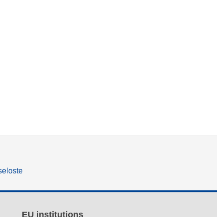
seloste
EU institutions