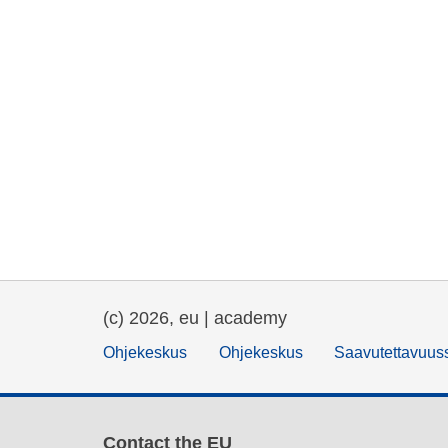
(c) 2026, eu | academy
Ohjekeskus
Ohjekeskus
Saavutettavuus
Contact the EU