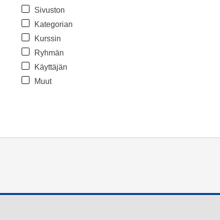
Sivuston
Kategorian
Kurssin
Ryhmän
Käyttäjän
Muut