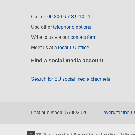
Call us
00 800 6 7 8 9 10 11
Use other
telephone options
Write to us via our
contact form
Meet us at a
local EU office
Find a social media account
Search for EU social media channels
Last published 07/08/2026
Work for the 