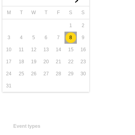
►
transport & infrastructure
M
T
W
T
F
S
S
1
2
3
4
5
6
7
8
9
10
11
12
13
14
15
16
17
18
19
20
21
22
23
24
25
26
27
28
29
30
31
Event types