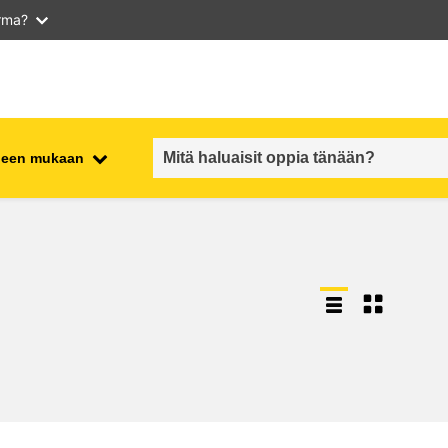
arma?
iheen mukaan
employment, trade and the
ment
economy
food safety & security
fragility, crisis situations &
resilience
gender, inequality & inclusion