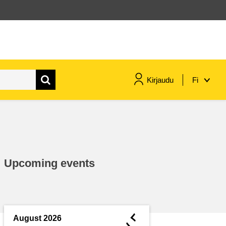
Kirjaudu
Fi
maritime & fisheries
migration & integration
Upcoming events
nutrition, health & wellbeing
public sector leadership,
innovation & knowledge sharing
◄
August 2026