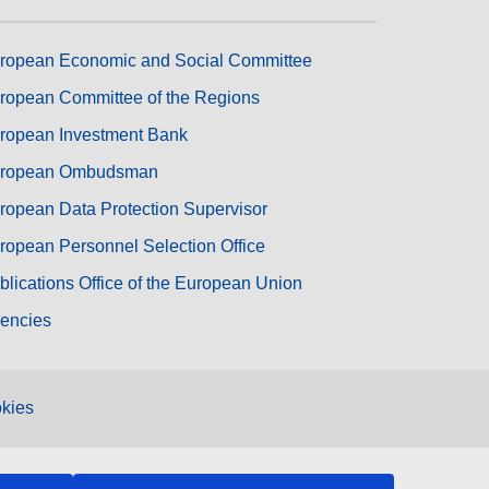
ropean Economic and Social Committee
ropean Committee of the Regions
ropean Investment Bank
ropean Ombudsman
ropean Data Protection Supervisor
ropean Personnel Selection Office
blications Office of the European Union
encies
kies