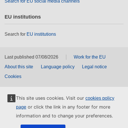
Search for EU social media channels
EU institutions
Search for
EU institutions
Last published 07/08/2026
Work for the EU
About this site
Language policy
Legal notice
Cookies
This site uses cookies. Visit our
cookies policy
or click the link in any footer for more
page
information and to change your preferences.