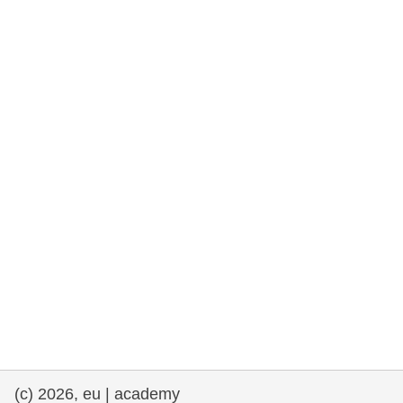
rights, & democracy
maritime & fisheries
migration & integration
nutrition, health & wellbeing
public sector leadership, innovation &
knowledge sharing
transport & infrastructure
(c) 2026, eu | academy