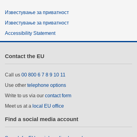
Известување за приватност
Известување за приватност
Accessibility Statement
Contact the EU
Call us
00 800 6 7 8 9 10 11
Use other
telephone options
Write to us via our
contact form
Meet us at a
local EU office
Find a social media account