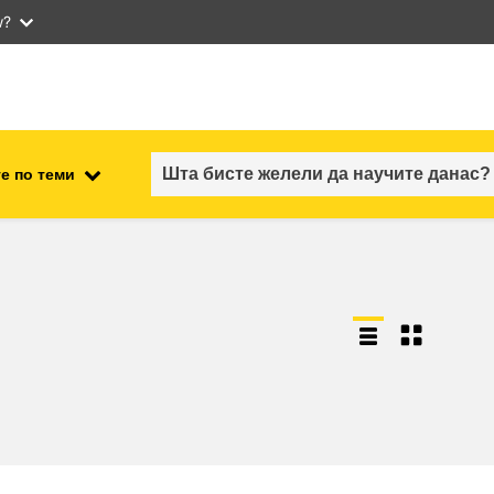
w?
е по теми
employment, trade and the
ment
economy
food safety & security
fragility, crisis situations &
resilience
gender, inequality & inclusion