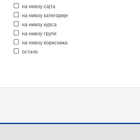
на нивоу сајта
на нивоу категорије
на нивоу курса
на нивоу групе
на нивоу корисника
остало