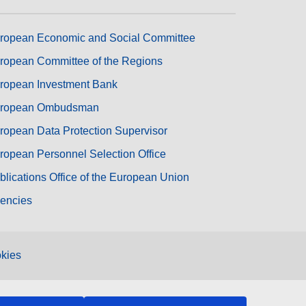
ropean Economic and Social Committee
ropean Committee of the Regions
ropean Investment Bank
ropean Ombudsman
ropean Data Protection Supervisor
ropean Personnel Selection Office
blications Office of the European Union
encies
kies