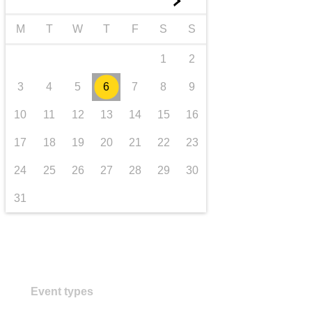
►
transport & infrastructure
M
T
W
T
F
S
S
1
2
3
4
5
6
7
8
9
10
11
12
13
14
15
16
17
18
19
20
21
22
23
24
25
26
27
28
29
30
31
Event types