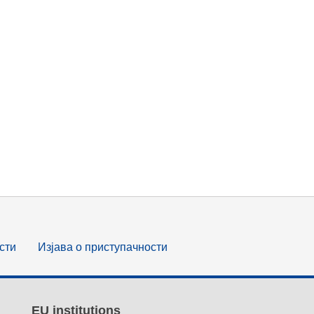
сти
Изјава о приступачности
EU institutions