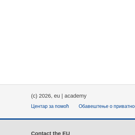
(c) 2026, eu | academy
Центар за помоћ
Обавештење о приватно
Contact the EU