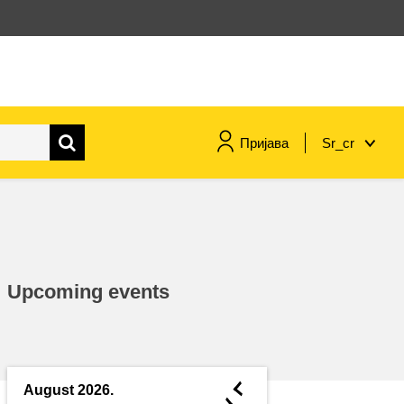
Пријава
Sr_cr
maritime & fisheries
migration & integration
Upcoming events
nutrition, health & wellbeing
public sector leadership,
innovation & knowledge sharing
◄
August 2026.