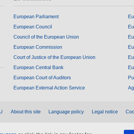
European Parliament
Eu
European Council
Eu
Council of the European Union
Eu
European Commission
Eu
Court of Justice of the European Union
Eu
European Central Bank
Eu
European Court of Auditors
Pu
European External Action Service
Ag
EU
About this site
Language policy
Legal notice
Coo