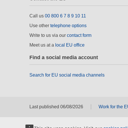
Call us
00 800 6 7 8 9 10 11
Use other
telephone options
Write to us via our
contact form
Meet us at a
local EU office
Find a social media account
Search for EU social media channels
Last published 06/08/2026
Work for the 