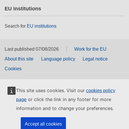
EU institutions
Search for
EU institutions
Last published 07/08/2026
Work for the EU
About this site
Language policy
Legal notice
Cookies
This site uses cookies. Visit our
cookies policy
or click the link in any footer for more
page
information and to change your preferences.
Accept all cookies