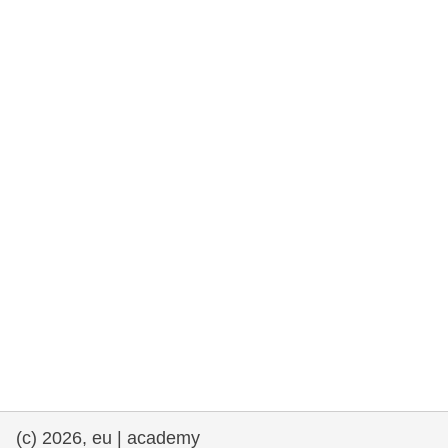
cearta an duine & an daonlathas
gnóthaí muirí & iascaigh
imirce & imeascadh
an cothú, an tsláinte & an fholláine
ceannaireacht, nuálaíocht & comhroinnt
eolais san earnáil phoiblí
iompar & bonneagar
(c) 2026, eu | academy