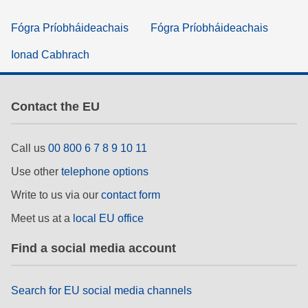
Fógra Príobháideachais
Fógra Príobháideachais
Ionad Cabhrach
Contact the EU
Call us
00 800 6 7 8 9 10 11
Use other
telephone options
Write to us via our
contact form
Meet us at a
local EU office
Find a social media account
Search for EU social media channels