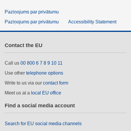
Paziņojums par privātumu
Paziņojums par privātumu
Accessibility Statement
Contact the EU
Call us
00 800 6 7 8 9 10 11
Use other
telephone options
Write to us via our
contact form
Meet us at a
local EU office
Find a social media account
Search for EU social media channels