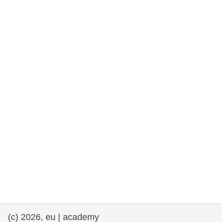
rights, & democracy
maritime & fisheries
migration & integration
nutrition, health & wellbeing
public sector leadership, innovation &
knowledge sharing
transport & infrastructure
(c) 2026, eu | academy