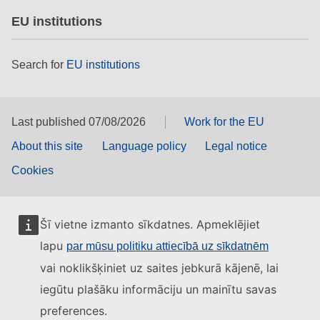
EU institutions
Search for
EU institutions
Last published 07/08/2026
Work for the EU
About this site
Language policy
Legal notice
Cookies
Šī vietne izmanto sīkdatnes. Apmeklējiet
lapu
par mūsu politiku attiecībā uz sīkdatnēm
vai noklikšķiniet uz saites jebkurā kājenē, lai
iegūtu plašāku informāciju un mainītu savas
preferences.