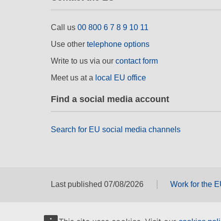
Call us
00 800 6 7 8 9 10 11
Use other
telephone options
Write to us via our
contact form
Meet us at a
local EU office
Find a social media account
Search for EU social media channels
Last published 07/08/2026
Work for the 