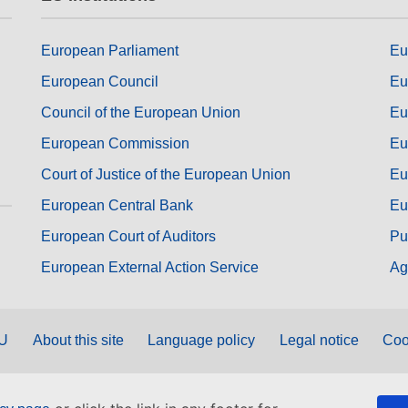
European Parliament
Eu
European Council
Eu
Council of the European Union
Eu
European Commission
Eu
Court of Justice of the European Union
Eu
European Central Bank
Eu
European Court of Auditors
Pu
European External Action Service
Ag
EU
About this site
Language policy
Legal notice
Coo