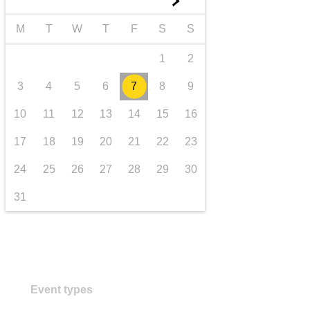
►
transport & infrastructure
M
T
W
T
F
S
S
1
2
3
4
5
6
7
8
9
10
11
12
13
14
15
16
17
18
19
20
21
22
23
24
25
26
27
28
29
30
31
Event types