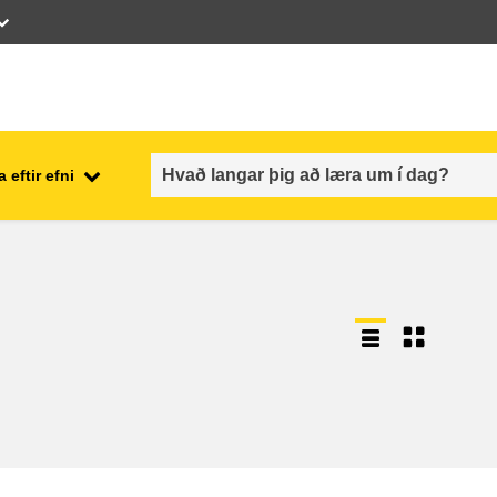
 eftir efni
employment, trade and the
ment
economy
food safety & security
fragility, crisis situations &
resilience
gender, inequality & inclusion