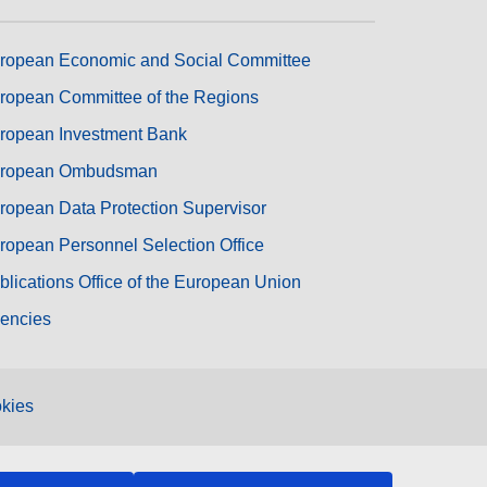
ropean Economic and Social Committee
ropean Committee of the Regions
ropean Investment Bank
ropean Ombudsman
ropean Data Protection Supervisor
ropean Personnel Selection Office
blications Office of the European Union
encies
kies