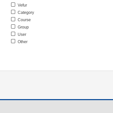
Vefur
Category
Course
Group
User
Other