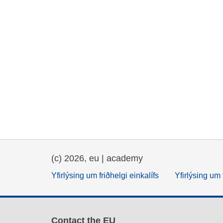
(c) 2026, eu | academy
Yfirlýsing um friðhelgi einkalífs
Yfirlýsing um 
Contact the EU