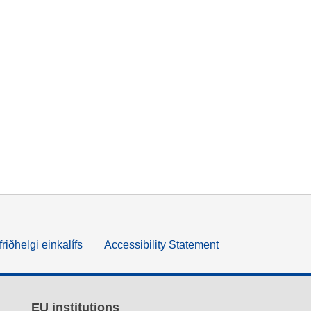
friðhelgi einkalífs
Accessibility Statement
EU institutions