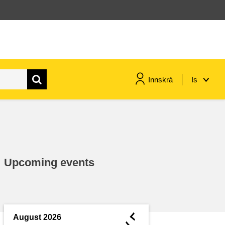
Innskrá
Is
maritime & fisheries
migration & integration
Upcoming events
nutrition, health & wellbeing
public sector leadership,
innovation & knowledge sharing
◄
August 2026