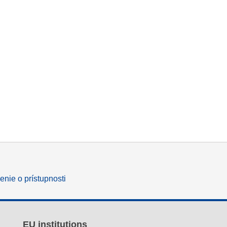
enie o prístupnosti
EU institutions