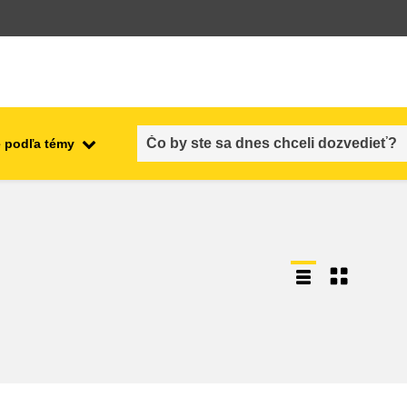
 podľa témy
employment, trade and the
ment
economy
food safety & security
fragility, crisis situations &
resilience
gender, inequality & inclusion