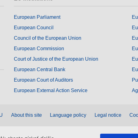
European Parliament
Eu
European Council
Eu
Council of the European Union
Eu
European Commission
Eu
Court of Justice of the European Union
Eu
European Central Bank
Eu
European Court of Auditors
Pu
European External Action Service
Ag
EU
About this site
Language policy
Legal notice
Coo