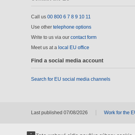
Call us
00 800 6 7 8 9 10 11
Use other
telephone options
Write to us via our
contact form
Meet us at a
local EU office
Find a social media account
Search for EU social media channels
Last published 07/08/2026
Work for the 