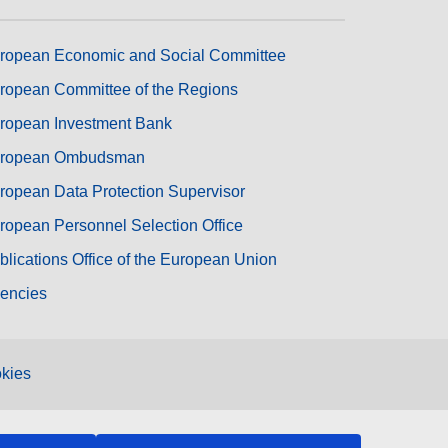
ropean Economic and Social Committee
ropean Committee of the Regions
ropean Investment Bank
ropean Ombudsman
ropean Data Protection Supervisor
ropean Personnel Selection Office
blications Office of the European Union
encies
kies