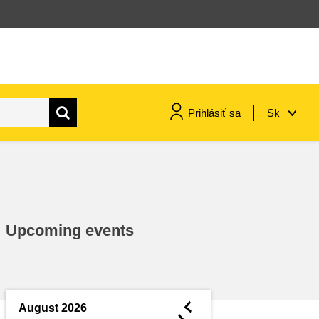
Prihlásiť sa
Sk
maritime & fisheries
migration & integration
Upcoming events
nutrition, health & wellbeing
public sector leadership,
innovation & knowledge sharing
◄
August 2026