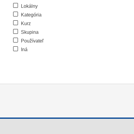
Lokálny
Kategória
Kurz
Skupina
Používateľ
Iná