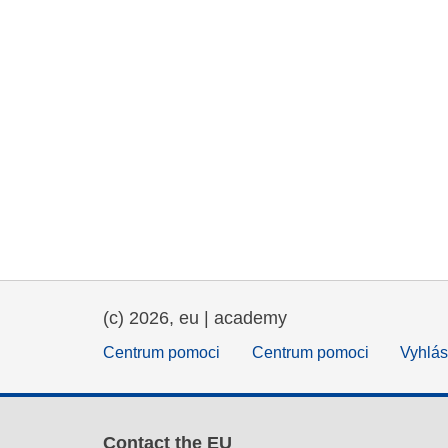
(c) 2026, eu | academy
Centrum pomoci
Centrum pomoci
Vyhlás
Contact the EU