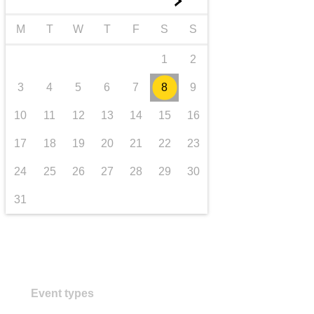
►
transport & infrastructure
M
T
W
T
F
S
S
1
2
3
4
5
6
7
8
9
10
11
12
13
14
15
16
17
18
19
20
21
22
23
24
25
26
27
28
29
30
31
Event types