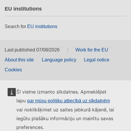
EU institutions
Search for
EU institutions
Last published 07/08/2026
Work for the EU
About this site
Language policy
Legal notice
Cookies
Šī vietne izmanto sīkdatnes. Apmeklējiet
lapu
par mūsu politiku attiecībā uz sīkdatnēm
vai noklikšķiniet uz saites jebkurā kājenē, lai
iegūtu plašāku informāciju un mainītu savas
preferences.