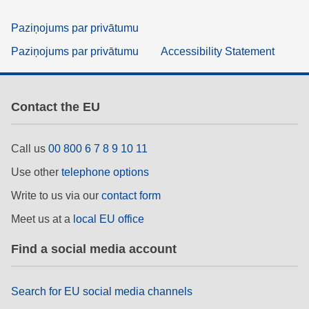
Paziņojums par privātumu
Paziņojums par privātumu
Accessibility Statement
Contact the EU
Call us
00 800 6 7 8 9 10 11
Use other
telephone options
Write to us via our
contact form
Meet us at a
local EU office
Find a social media account
Search for EU social media channels