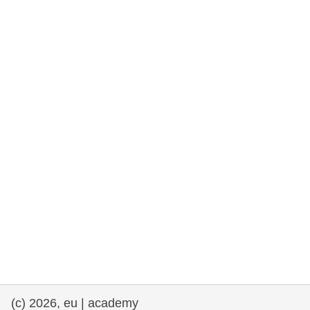
rights, & democracy
maritime & fisheries
migration & integration
nutrition, health & wellbeing
public sector leadership, innovation &
knowledge sharing
transport & infrastructure
(c) 2026, eu | academy