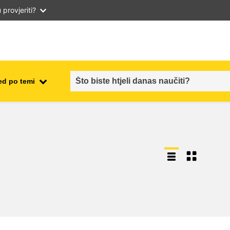
provjeriti?
ed po temi
employment, trade and the
ment
economy
food safety & security
fragility, crisis situations &
resilience
gender, inequality & inclusion