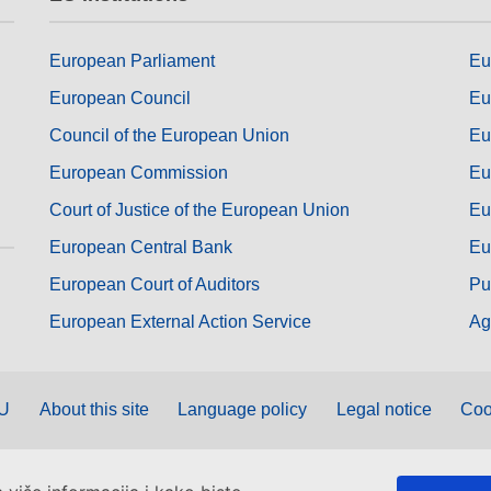
European Parliament
Eu
European Council
Eu
Council of the European Union
Eu
European Commission
Eu
Court of Justice of the European Union
Eu
European Central Bank
Eu
European Court of Auditors
Pu
European External Action Service
Ag
EU
About this site
Language policy
Legal notice
Coo