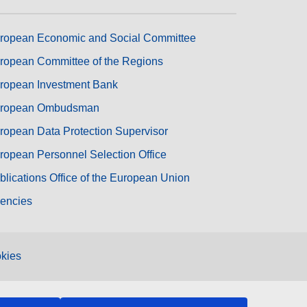
ropean Economic and Social Committee
ropean Committee of the Regions
ropean Investment Bank
ropean Ombudsman
ropean Data Protection Supervisor
ropean Personnel Selection Office
blications Office of the European Union
encies
kies