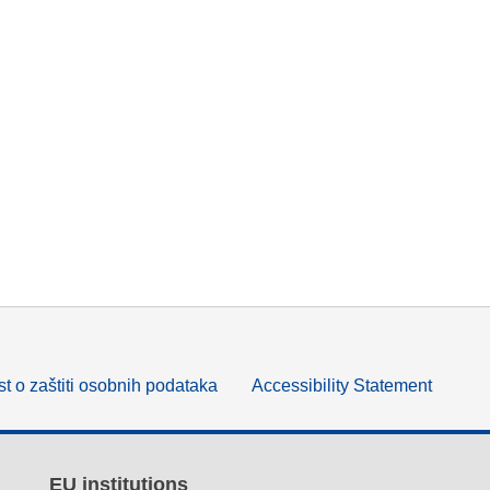
t o zaštiti osobnih podataka
Accessibility Statement
EU institutions