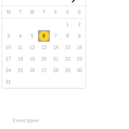
►
transport & infrastructure
M
T
W
T
F
S
S
1
2
3
4
5
6
7
8
9
10
11
12
13
14
15
16
17
18
19
20
21
22
23
24
25
26
27
28
29
30
31
Event types