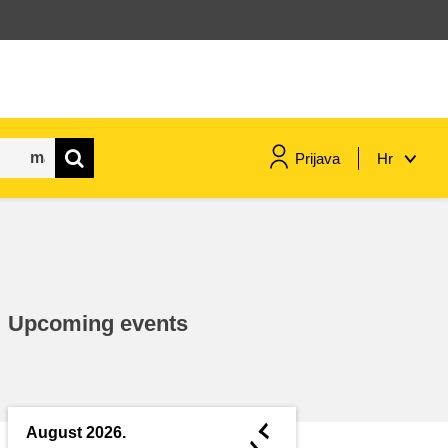
Prijava
Hr
maritime & fisheries
migration & integration
Upcoming events
nutrition, health & wellbeing
public sector leadership,
innovation & knowledge sharing
◄
August 2026.