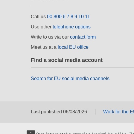
Call us
00 800 6 7 8 9 10 11
Use other
telephone options
Write to us via our
contact form
Meet us at a
local EU office
Find a social media account
Search for EU social media channels
Last published 06/08/2026
Work for the 