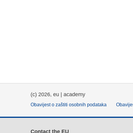
(c) 2026, eu | academy
Obavijest o zaštiti osobnih podataka
Obavijes
Contact the EU