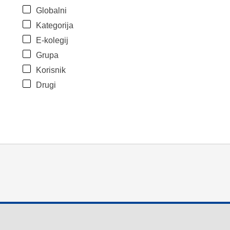
Globalni
Kategorija
E-kolegij
Grupa
Korisnik
Drugi