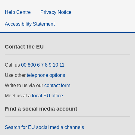
Help Centre
Privacy Notice
Accessibility Statement
Contact the EU
Call us
00 800 6 7 8 9 10 11
Use other
telephone options
Write to us via our
contact form
Meet us at a
local EU office
Find a social media account
Search for EU social media channels