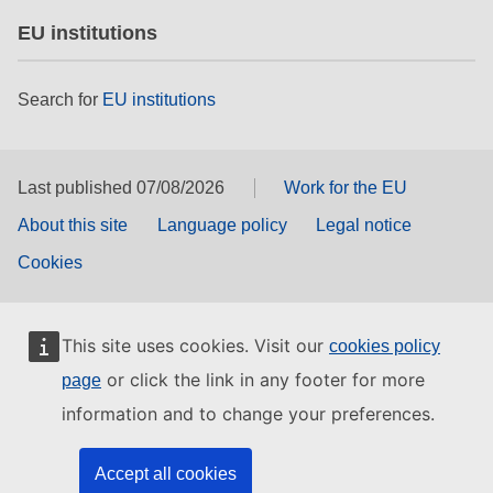
EU institutions
Search for
EU institutions
Last published 07/08/2026
Work for the EU
About this site
Language policy
Legal notice
Cookies
This site uses cookies. Visit our
cookies policy
or click the link in any footer for more
page
information and to change your preferences.
Accept all cookies