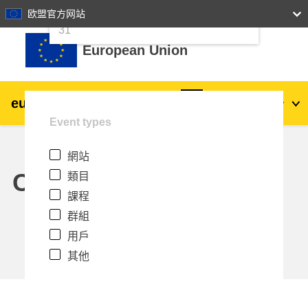
24
25
26
27
28
29
30
欧盟官方网站
跳至主內容
31
European Union
eu
|
academy
登入
Zh_tw
Event types
Explore by topic:
網站
agriculture & rural development
Calendar
類目
課程
children & youth
群組
用戶
cities, urban & regional development
其他
data, digital & technology