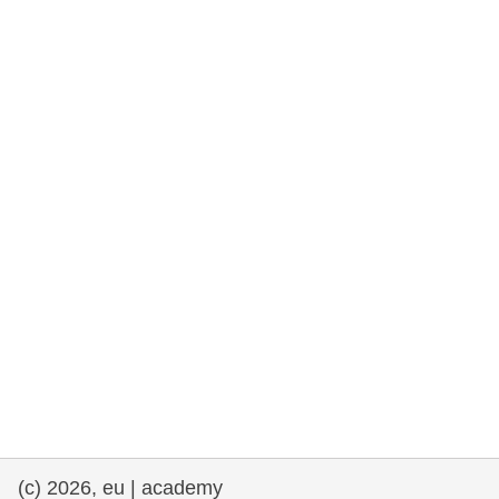
rights, & democracy
maritime & fisheries
migration & integration
nutrition, health & wellbeing
public sector leadership, innovation &
knowledge sharing
transport & infrastructure
(c) 2026, eu | academy