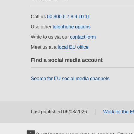
Call us
00 800 6 7 8 9 10 11
Use other
telephone options
Write to us via our
contact form
Meet us at a
local EU office
Find a social media account
Search for EU social media channels
Last published 06/08/2026
Work for the 