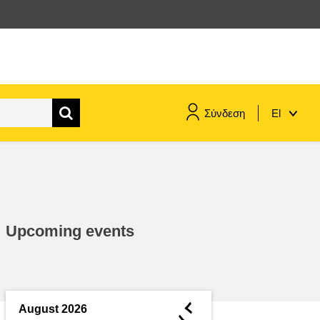
Σύνδεση
El
maritime & fisheries
migration & integration
Upcoming events
nutrition, health & wellbeing
public sector leadership,
innovation & knowledge sharing
◄
August 2026