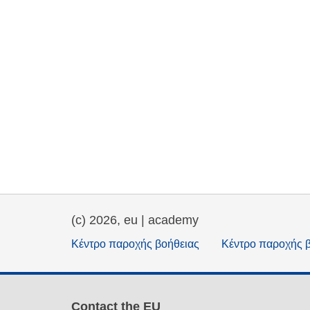
(c) 2026, eu | academy
Κέντρο παροχής βοήθειας
Κέντρο παροχής 
Contact the EU