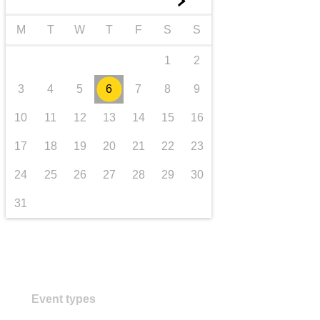
►
transport & infrastructure
M
T
W
T
F
S
S
1
2
3
4
5
6
7
8
9
10
11
12
13
14
15
16
17
18
19
20
21
22
23
24
25
26
27
28
29
30
31
Event types