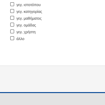
γεγ. ιστοτόπου
γεγ. κατηγορίας
γεγ. μαθήματος
γεγ. ομάδας
γεγ. χρήστη
άλλο