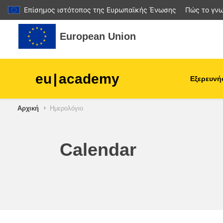
Επίσημος ιστότοπος της Ευρωπαϊκής Ένωσης
Πώς το γνω
Μετάβαση στο κεντρικό περιεχόμενο
European Union
eu
|
academy
Εξερευνή
Αρχική
Ημερολόγιο
agriculture & rural develop
children & youth
Calendar
cities, urban & regional
development
data, digital & technology