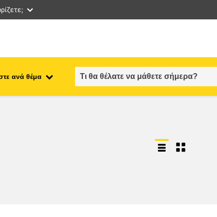
ρίζετε;
στε ανά θέμα
employment, trade and the
ment
economy
food safety & security
fragility, crisis situations &
resilience
gender, inequality & inclusion