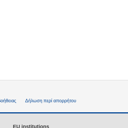
βοήθειας
Δήλωση περί απορρήτου
EU institutions