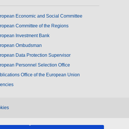
ropean Economic and Social Committee
ropean Committee of the Regions
ropean Investment Bank
ropean Ombudsman
ropean Data Protection Supervisor
ropean Personnel Selection Office
blications Office of the European Union
encies
kies