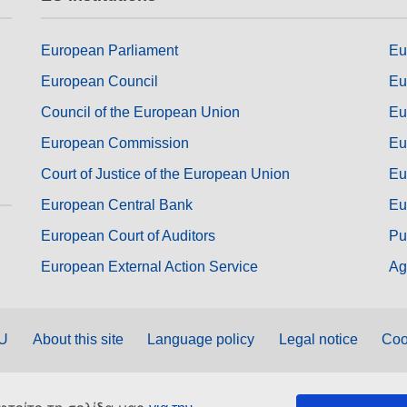
European Parliament
Eu
European Council
Eu
Council of the European Union
Eu
European Commission
Eu
Court of Justice of the European Union
Eu
European Central Bank
Eu
European Court of Auditors
Pu
European External Action Service
Ag
EU
About this site
Language policy
Legal notice
Coo