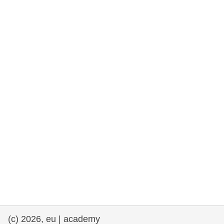
rights, & democracy
maritime & fisheries
migration & integration
nutrition, health & wellbeing
public sector leadership, innovation &
knowledge sharing
transport & infrastructure
(c) 2026, eu | academy