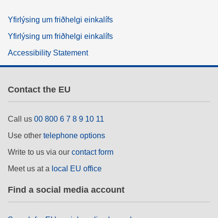
Yfirlýsing um friðhelgi einkalífs
Yfirlýsing um friðhelgi einkalífs
Accessibility Statement
Contact the EU
Call us
00 800 6 7 8 9 10 11
Use other
telephone options
Write to us via our
contact form
Meet us at a
local EU office
Find a social media account