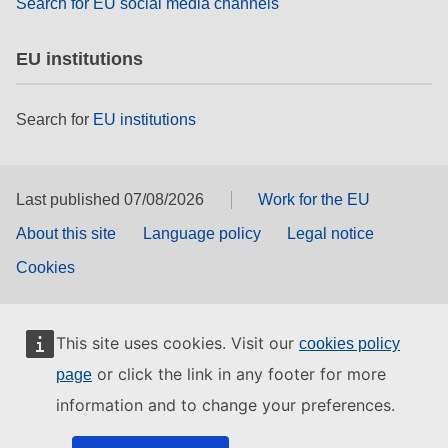
Search for EU social media channels
EU institutions
Search for
EU institutions
Last published 07/08/2026
Work for the EU
About this site
Language policy
Legal notice
Cookies
This site uses cookies. Visit our
cookies policy
or click the link in any footer for more
page
information and to change your preferences.