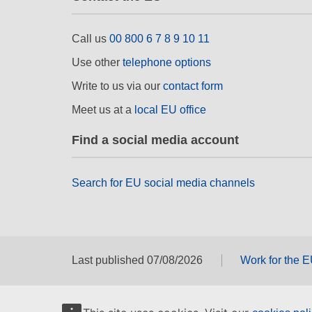
Call us
00 800 6 7 8 9 10 11
Use other
telephone options
Write to us via our
contact form
Meet us at a
local EU office
Find a social media account
Search for EU social media channels
Last published 07/08/2026
Work for the 