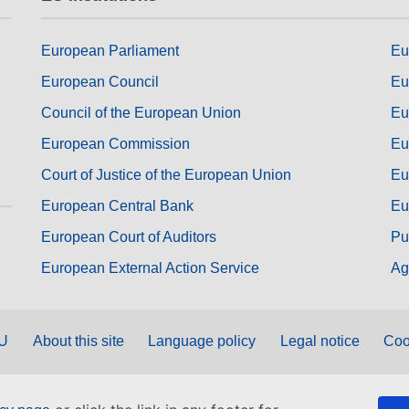
European Parliament
Eu
European Council
Eu
Council of the European Union
Eu
European Commission
Eu
Court of Justice of the European Union
Eu
European Central Bank
Eu
European Court of Auditors
Pu
European External Action Service
Ag
EU
About this site
Language policy
Legal notice
Coo