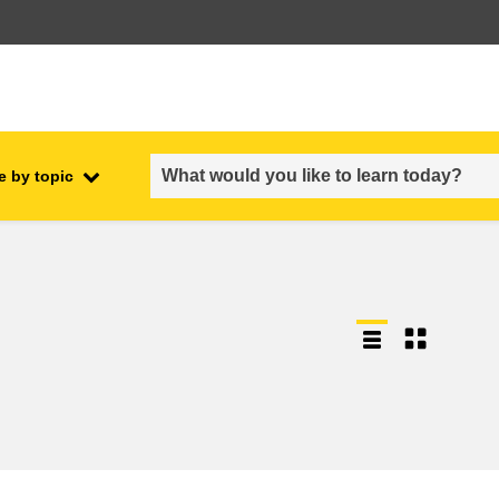
e by topic
employment, trade and the
ment
economy
food safety & security
fragility, crisis situations &
resilience
gender, inequality & inclusion