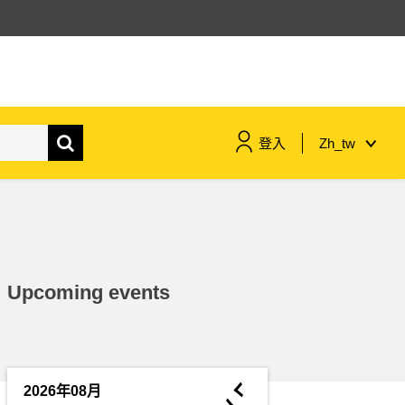
登入
Zh_tw
maritime & fisheries
migration & integration
Upcoming events
nutrition, health & wellbeing
public sector leadership,
innovation & knowledge sharing
◄
2026年08月