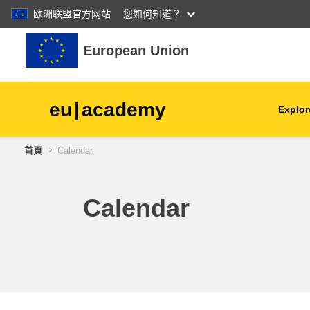
欧洲联盟官方网站
您如何知道？
跳至主內容
European Union
eu
|
academy
Explor
首頁
Calendar
agriculture & rural develop
children & youth
Calendar
cities, urban & regional
development
data, digital & technology