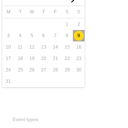
►
transport & infrastructure
M
T
W
T
F
S
S
1
2
3
4
5
6
7
8
9
10
11
12
13
14
15
16
17
18
19
20
21
22
23
24
25
26
27
28
29
30
31
Event types