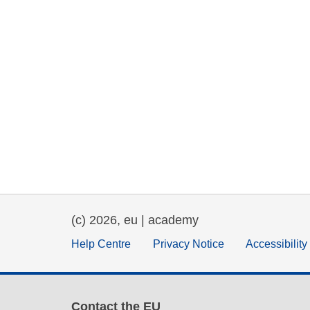
(c) 2026, eu | academy
Help Centre
Privacy Notice
Accessibilit
Contact the EU