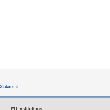
y Statement
EU institutions