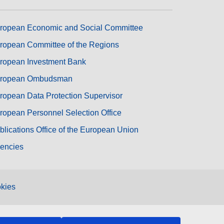
ropean Economic and Social Committee
ropean Committee of the Regions
ropean Investment Bank
ropean Ombudsman
ropean Data Protection Supervisor
ropean Personnel Selection Office
blications Office of the European Union
encies
kies