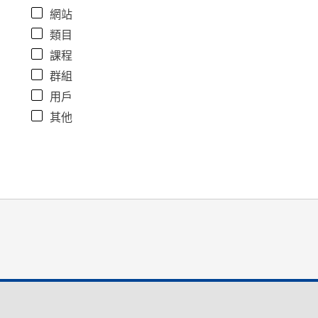
網站
類目
課程
群組
用戶
其他