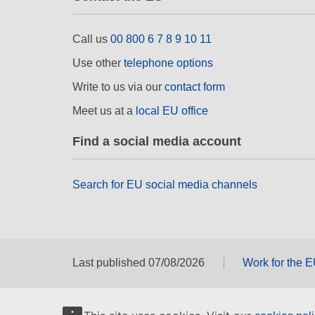
Call us
00 800 6 7 8 9 10 11
Use other
telephone options
Write to us via our
contact form
Meet us at a
local EU office
Find a social media account
Search for EU social media channels
Last published 07/08/2026
Work for the 