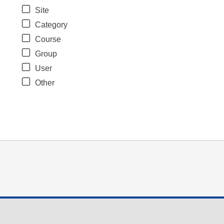
Site
Category
Course
Group
User
Other