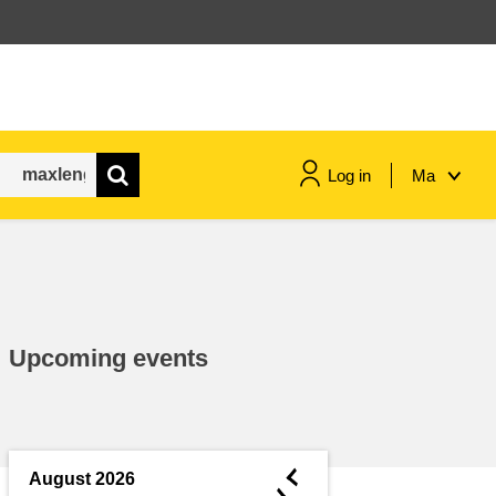
Log in
Ma
maritime & fisheries
migration & integration
Upcoming events
nutrition, health & wellbeing
public sector leadership,
innovation & knowledge sharing
◄
August 2026