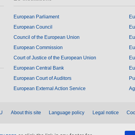
European Parliament
Eu
European Council
Eu
Council of the European Union
Eu
European Commission
Eu
Court of Justice of the European Union
Eu
European Central Bank
Eu
European Court of Auditors
Pu
European External Action Service
Ag
EU
About this site
Language policy
Legal notice
Coo