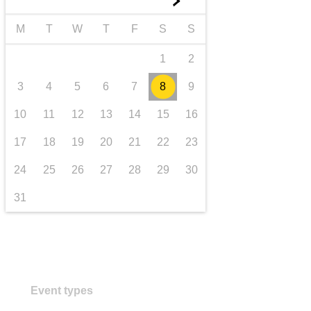
►
transport & infrastructure
M
T
W
T
F
S
S
1
2
3
4
5
6
7
8
9
10
11
12
13
14
15
16
17
18
19
20
21
22
23
24
25
26
27
28
29
30
31
Event types