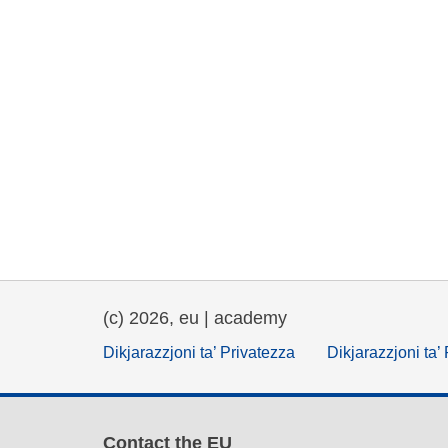
(c) 2026, eu | academy
Dikjarazzjoni ta’ Privatezza
Dikjarazzjoni ta’
Contact the EU