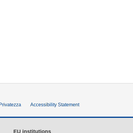
 Privatezza
Accessibility Statement
EU institutions