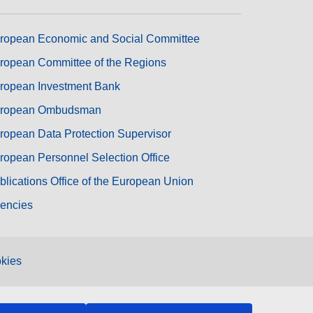
ropean Economic and Social Committee
ropean Committee of the Regions
ropean Investment Bank
ropean Ombudsman
ropean Data Protection Supervisor
ropean Personnel Selection Office
blications Office of the European Union
encies
kies