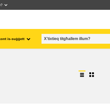
w?
kont is-suġġett
employment, trade and the
ment
economy
food safety & security
fragility, crisis situations &
resilience
gender, inequality & inclusion