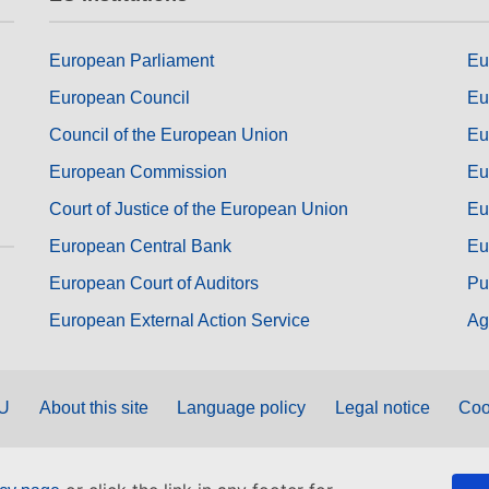
European Parliament
Eu
European Council
Eu
Council of the European Union
Eu
European Commission
Eu
Court of Justice of the European Union
Eu
European Central Bank
Eu
European Court of Auditors
Pu
European External Action Service
Ag
EU
About this site
Language policy
Legal notice
Coo