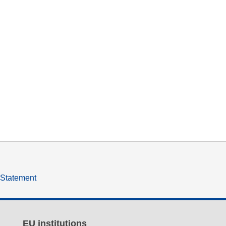
y Statement
EU institutions