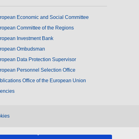
ropean Economic and Social Committee
ropean Committee of the Regions
ropean Investment Bank
ropean Ombudsman
ropean Data Protection Supervisor
ropean Personnel Selection Office
blications Office of the European Union
encies
kies