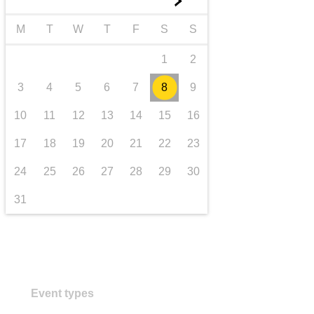
►
transport & infrastructure
M
T
W
T
F
S
S
1
2
3
4
5
6
7
8
9
10
11
12
13
14
15
16
17
18
19
20
21
22
23
24
25
26
27
28
29
30
31
Event types