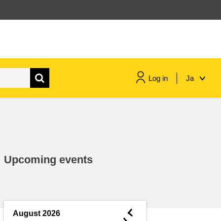
Log in
Ja
maritime & fisheries
migration & integration
Upcoming events
nutrition, health & wellbeing
public sector leadership,
innovation & knowledge sharing
◄
August 2026