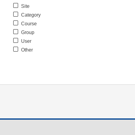
Site
Category
Course
Group
User
Other