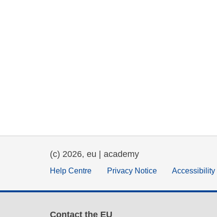
(c) 2026, eu | academy
Help Centre
Privacy Notice
Accessibilit
Contact the EU