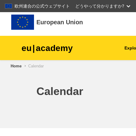
欧州連合の公式ウェブサイト
どうやって分かりますか?
Skip to main content
European Union
eu
|
academy
Explo
Home
Calendar
agriculture & rural develop
children & youth
Calendar
cities, urban & regional
development
data, digital & technology