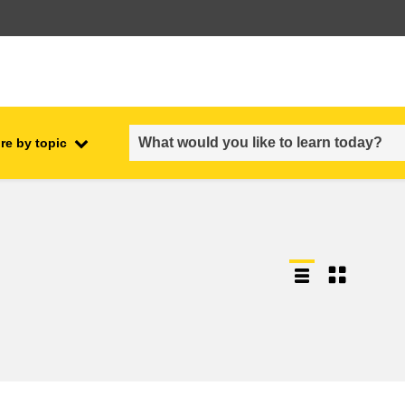
re by topic
employment, trade and the
ment
economy
food safety & security
fragility, crisis situations &
resilience
gender, inequality & inclusion