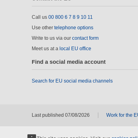
Call us
00 800 6 7 8 9 10 11
Use other
telephone options
Write to us via our
contact form
Meet us at a
local EU office
Find a social media account
Search for EU social media channels
Last published 07/08/2026
Work for the 