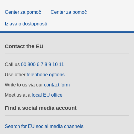
Center za pomoč
Center za pomoč
Izjava o dostopnosti
Contact the EU
Call us
00 800 6 7 8 9 10 11
Use other
telephone options
Write to us via our
contact form
Meet us at a
local EU office
Find a social media account
Search for EU social media channels