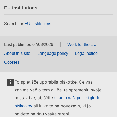
EU institutions
Search for
EU institutions
Last published 07/08/2026
Work for the EU
About this site
Language policy
Legal notice
Cookies
To spletišče uporablja piškotke. Če vas
zanima več o tem ali želite spremeniti svoje
nastavitve, obiščite
stran o naši politiki glede
ali kliknite na povezavo, ki jo
piškotkov
najdete na dnu vsake strani.