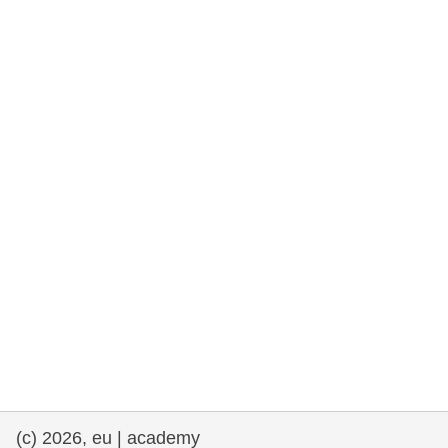
rights, & democracy
maritime & fisheries
migration & integration
nutrition, health & wellbeing
public sector leadership, innovation &
knowledge sharing
transport & infrastructure
(c) 2026, eu | academy