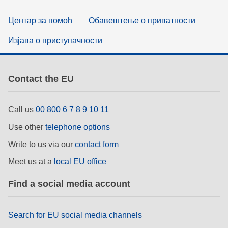
Центар за помоћ
Обавештење о приватности
Изјава о приступачности
Contact the EU
Call us
00 800 6 7 8 9 10 11
Use other
telephone options
Write to us via our
contact form
Meet us at a
local EU office
Find a social media account
Search for EU social media channels