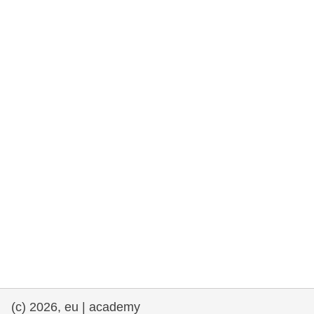
rights, & democracy
maritime & fisheries
migration & integration
nutrition, health & wellbeing
public sector leadership, innovation &
knowledge sharing
transport & infrastructure
(c) 2026, eu | academy