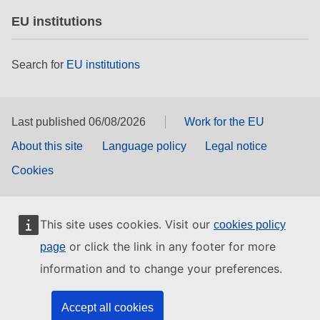
EU institutions
Search for
EU institutions
Last published 06/08/2026
Work for the EU
About this site
Language policy
Legal notice
Cookies
This site uses cookies. Visit our
cookies policy
or click the link in any footer for more
page
information and to change your preferences.
Accept all cookies