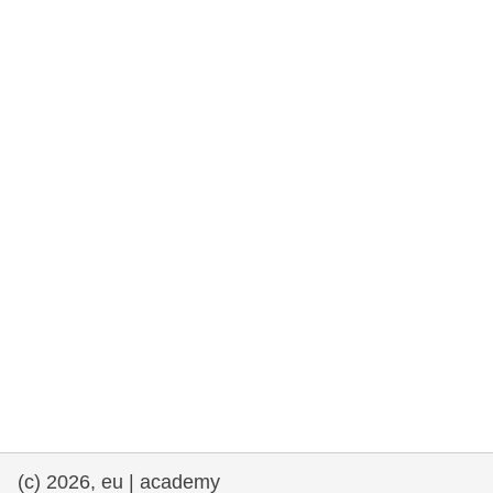
rights, & democracy
maritime & fisheries
migration & integration
nutrition, health & wellbeing
public sector leadership, innovation &
knowledge sharing
transport & infrastructure
(c) 2026, eu | academy