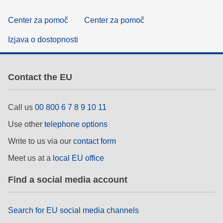
Center za pomoč
Center za pomoč
Izjava o dostopnosti
Contact the EU
Call us
00 800 6 7 8 9 10 11
Use other
telephone options
Write to us via our
contact form
Meet us at a
local EU office
Find a social media account
Search for EU social media channels