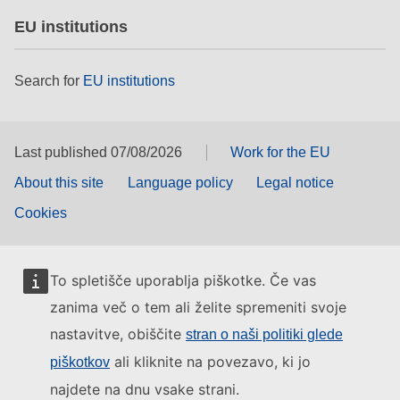
EU institutions
Search for
EU institutions
Last published 07/08/2026
Work for the EU
About this site
Language policy
Legal notice
Cookies
To spletišče uporablja piškotke. Če vas
zanima več o tem ali želite spremeniti svoje
nastavitve, obiščite
stran o naši politiki glede
ali kliknite na povezavo, ki jo
piškotkov
najdete na dnu vsake strani.