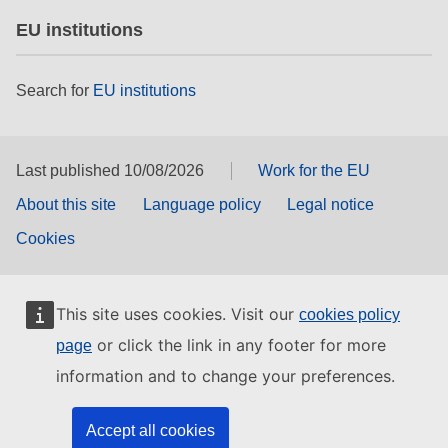
EU institutions
Search for
EU institutions
Last published 10/08/2026
Work for the EU
About this site
Language policy
Legal notice
Cookies
This site uses cookies. Visit our
cookies policy
or click the link in any footer for more
page
information and to change your preferences.
Accept all cookies