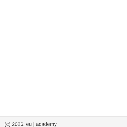
rights, & democracy
maritime & fisheries
migration & integration
nutrition, health & wellbeing
public sector leadership, innovation &
knowledge sharing
transport & infrastructure
(c) 2026, eu | academy