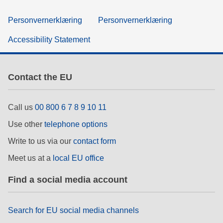
Personvernerklæring
Personvernerklæring
Accessibility Statement
Contact the EU
Call us
00 800 6 7 8 9 10 11
Use other
telephone options
Write to us via our
contact form
Meet us at a
local EU office
Find a social media account
Search for EU social media channels