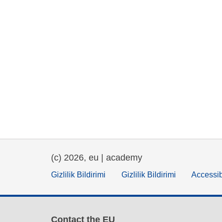
(c) 2026, eu | academy
Gizlilik Bildirimi
Gizlilik Bildirimi
Accessib
Contact the EU