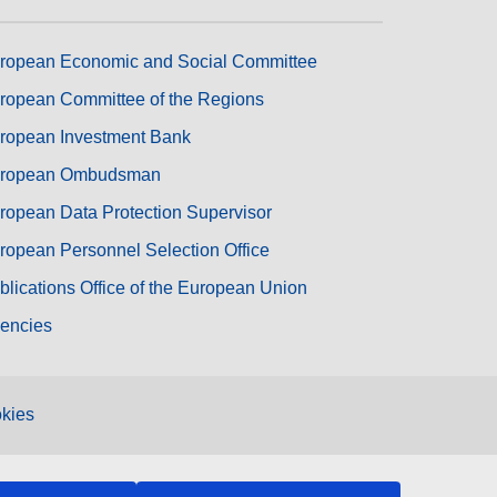
ropean Economic and Social Committee
ropean Committee of the Regions
ropean Investment Bank
ropean Ombudsman
ropean Data Protection Supervisor
ropean Personnel Selection Office
blications Office of the European Union
encies
kies