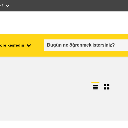
iz?
öre keşfedin
employment, trade and the
ment
economy
food safety & security
fragility, crisis situations &
resilience
gender, inequality & inclusion