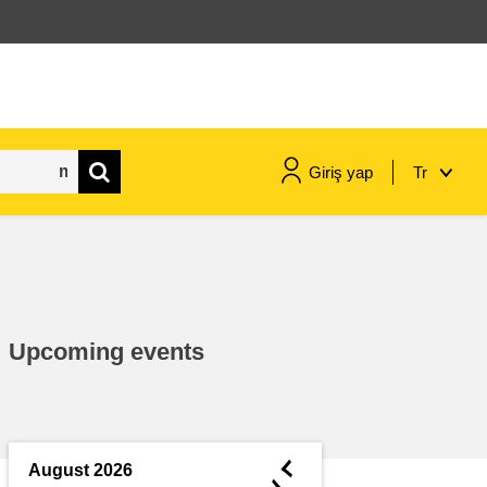
Giriş yap
Tr
maritime & fisheries
migration & integration
Upcoming events
nutrition, health & wellbeing
public sector leadership,
innovation & knowledge sharing
◄
August 2026