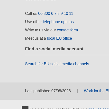
Call us
00 800 6 7 8 9 10 11
Use other
telephone options
Write to us via our
contact form
Meet us at a
local EU office
Find a social media account
Search for EU social media channels
Last published 07/08/2026
Work for the 