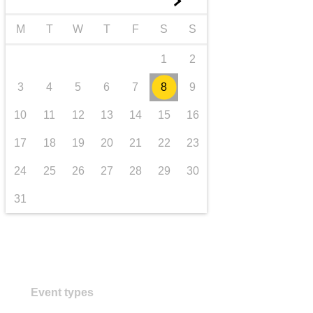
►
transport & infrastructure
M
T
W
T
F
S
S
1
2
3
4
5
6
7
8
9
10
11
12
13
14
15
16
17
18
19
20
21
22
23
24
25
26
27
28
29
30
31
Event types