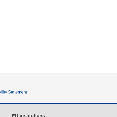
ility Statement
EU institutions