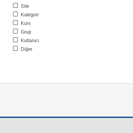
Site
Kategori
Kurs
Grup
Kullanıcı
Diğer