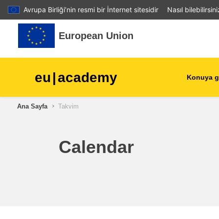
Avrupa Birliği’nin resmi bir İnternet sitesidir
Nasıl bilebilirsin
Ana içeriğe git
European Union
eu
|
academy
Konuya g
Ana Sayfa
Takvim
agriculture & rural develop
children & youth
Calendar
cities, urban & regional
development
data, digital & technology