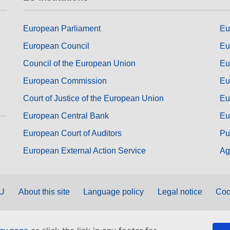
European Parliament
Eu
European Council
Eu
Council of the European Union
Eu
European Commission
Eu
Court of Justice of the European Union
Eu
European Central Bank
Eu
European Court of Auditors
Pu
European External Action Service
Ag
EU
About this site
Language policy
Legal notice
Coo