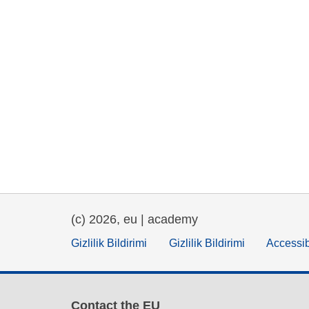
(c) 2026, eu | academy
Gizlilik Bildirimi
Gizlilik Bildirimi
Accessib
Contact the EU