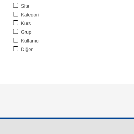
Site
Kategori
Kurs
Grup
Kullanıcı
Diğer