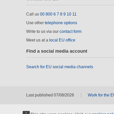
Call us
00 800 6 7 8 9 10 11
Use other
telephone options
Write to us via our
contact form
Meet us at a
local EU office
Find a social media account
Search for EU social media channels
Last published 07/08/2026
Work for the 