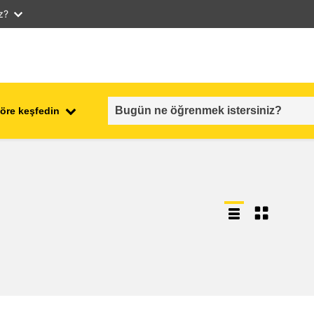
iz?
öre keşfedin
employment, trade and the
ment
economy
food safety & security
fragility, crisis situations &
resilience
gender, inequality & inclusion