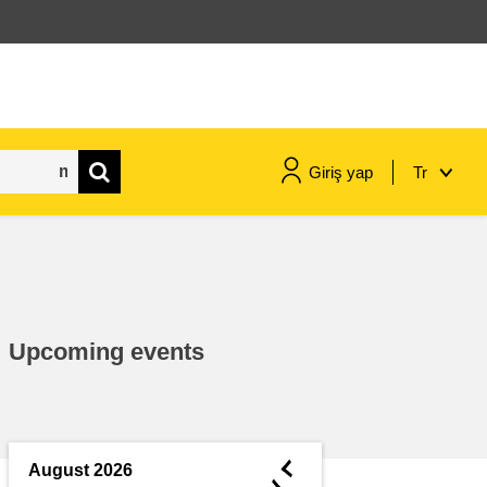
Giriş yap
Tr
maritime & fisheries
migration & integration
Upcoming events
nutrition, health & wellbeing
public sector leadership,
innovation & knowledge sharing
◄
August 2026