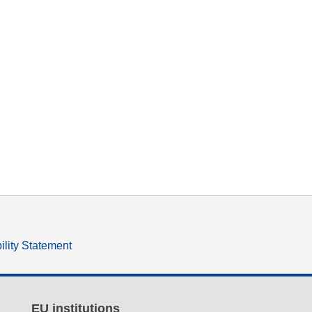
ility Statement
EU institutions