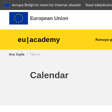
Avrupa Birliği’nin resmi bir İnternet sitesidir
Nasıl bilebilirsin
Ana içeriğe git
European Union
eu
|
academy
Konuya g
Ana Sayfa
Takvim
agriculture & rural develop
children & youth
Calendar
cities, urban & regional
development
data, digital & technology