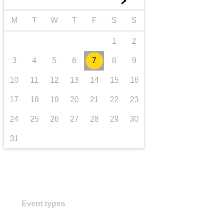
►
transport & infrastructure
M
T
W
T
F
S
S
1
2
3
4
5
6
7
8
9
10
11
12
13
14
15
16
17
18
19
20
21
22
23
24
25
26
27
28
29
30
31
Event types