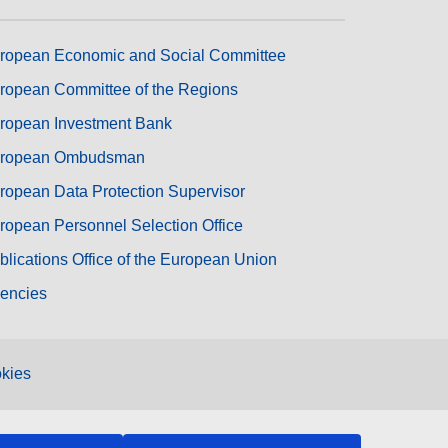
ropean Economic and Social Committee
ropean Committee of the Regions
ropean Investment Bank
ropean Ombudsman
ropean Data Protection Supervisor
ropean Personnel Selection Office
blications Office of the European Union
encies
kies