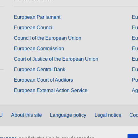
European Parliament
Eu
European Council
Eu
Council of the European Union
Eu
European Commission
Eu
Court of Justice of the European Union
Eu
European Central Bank
Eu
European Court of Auditors
Pu
European External Action Service
Ag
EU
About this site
Language policy
Legal notice
Coo