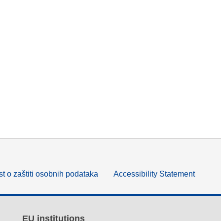
t o zaštiti osobnih podataka
Accessibility Statement
EU institutions