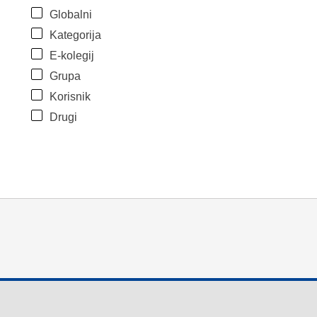
Globalni
Kategorija
E-kolegij
Grupa
Korisnik
Drugi