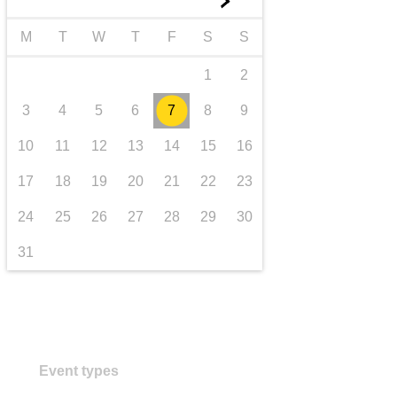
►
transport & infrastructure
M
T
W
T
F
S
S
1
2
3
4
5
6
7
8
9
10
11
12
13
14
15
16
17
18
19
20
21
22
23
24
25
26
27
28
29
30
31
Event types