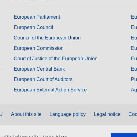
European Parliament
Eu
European Council
Eu
Council of the European Union
Eu
European Commission
Eu
Court of Justice of the European Union
Eu
European Central Bank
Eu
European Court of Auditors
Pu
European External Action Service
Ag
EU
About this site
Language policy
Legal notice
Coo