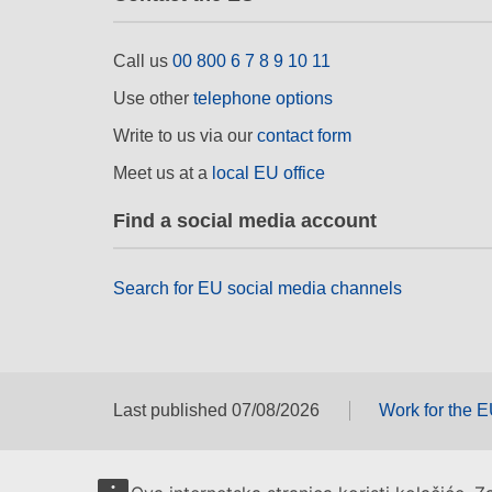
Call us
00 800 6 7 8 9 10 11
Use other
telephone options
Write to us via our
contact form
Meet us at a
local EU office
Find a social media account
Search for EU social media channels
Last published 07/08/2026
Work for the 