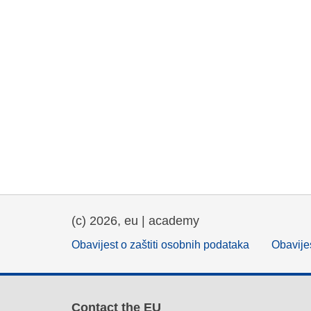
(c) 2026, eu | academy
Obavijest o zaštiti osobnih podataka
Obavijes
Contact the EU