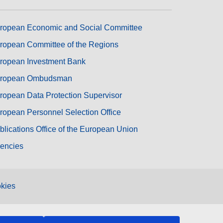
ropean Economic and Social Committee
ropean Committee of the Regions
ropean Investment Bank
ropean Ombudsman
ropean Data Protection Supervisor
ropean Personnel Selection Office
blications Office of the European Union
encies
kies