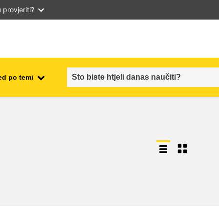
provjeriti?
ed po temi
employment, trade and the
ment
economy
food safety & security
fragility, crisis situations &
resilience
gender, inequality & inclusion