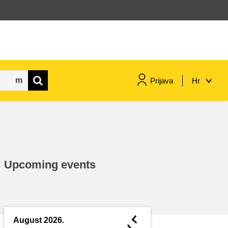
Prijava
Hr
maritime & fisheries
migration & integration
Upcoming events
nutrition, health & wellbeing
public sector leadership,
innovation & knowledge sharing
◄
August 2026.