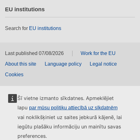
EU institutions
Search for
EU institutions
Last published 07/08/2026
Work for the EU
About this site
Language policy
Legal notice
Cookies
Šī vietne izmanto sīkdatnes. Apmeklējiet
lapu
par mūsu politiku attiecībā uz sīkdatnēm
vai noklikšķiniet uz saites jebkurā kājenē, lai
iegūtu plašāku informāciju un mainītu savas
preferences.