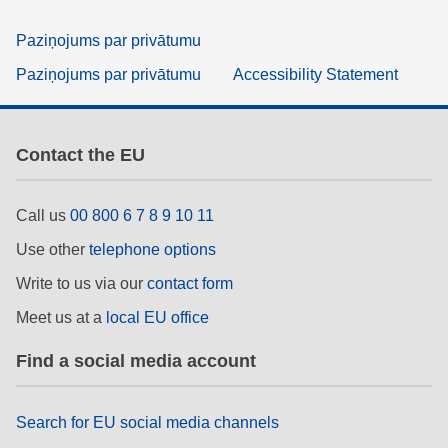
Paziņojums par privātumu
Paziņojums par privātumu
Accessibility Statement
Contact the EU
Call us
00 800 6 7 8 9 10 11
Use other
telephone options
Write to us via our
contact form
Meet us at a
local EU office
Find a social media account
Search for EU social media channels