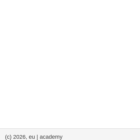
rights, & democracy
maritime & fisheries
migration & integration
nutrition, health & wellbeing
public sector leadership, innovation &
knowledge sharing
transport & infrastructure
(c) 2026, eu | academy