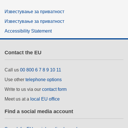
Известување за приватност
Известување за приватност
Accessibility Statement
Contact the EU
Call us
00 800 6 7 8 9 10 11
Use other
telephone options
Write to us via our
contact form
Meet us at a
local EU office
Find a social media account