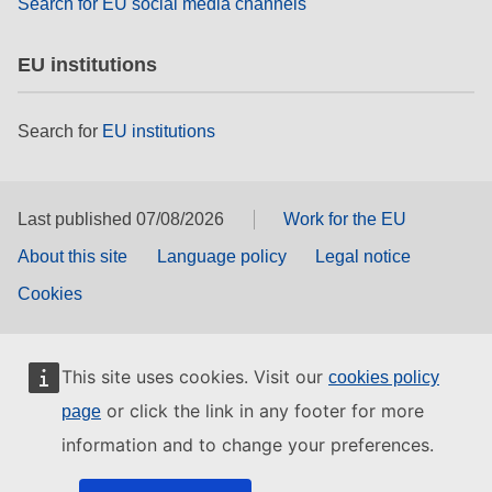
Search for EU social media channels
EU institutions
Search for
EU institutions
Last published 07/08/2026
Work for the EU
About this site
Language policy
Legal notice
Cookies
This site uses cookies. Visit our
cookies policy
or click the link in any footer for more
page
information and to change your preferences.