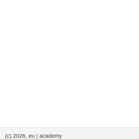
rights, & democracy
maritime & fisheries
migration & integration
nutrition, health & wellbeing
public sector leadership, innovation &
knowledge sharing
transport & infrastructure
(c) 2026, eu | academy