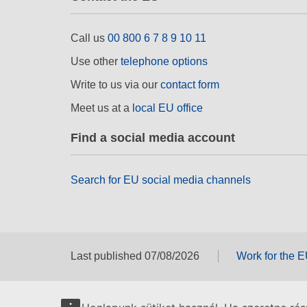
Call us
00 800 6 7 8 9 10 11
Use other
telephone options
Write to us via our
contact form
Meet us at a
local EU office
Find a social media account
Search for EU social media channels
Last published 07/08/2026
Work for the 