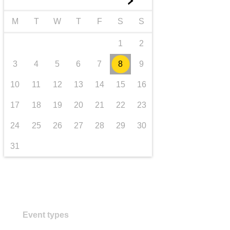
►
transport & infrastructure
M
T
W
T
F
S
S
1
2
3
4
5
6
7
8
9
10
11
12
13
14
15
16
17
18
19
20
21
22
23
24
25
26
27
28
29
30
31
Event types