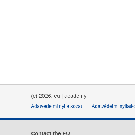
(c) 2026, eu | academy
Adatvédelmi nyilatkozat
Adatvédelmi nyilatk
Contact the EU