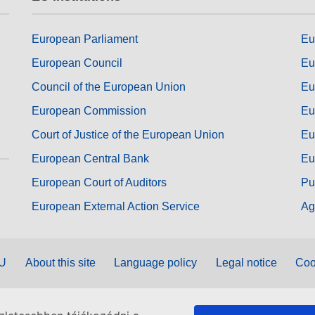
European Parliament
Eu
European Council
Eu
Council of the European Union
Eu
European Commission
Eu
Court of Justice of the European Union
Eu
European Central Bank
Eu
European Court of Auditors
Pu
European External Action Service
Ag
EU
About this site
Language policy
Legal notice
Coo