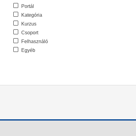
Portál
Kategória
Kurzus
Csoport
Felhasználó
Egyéb