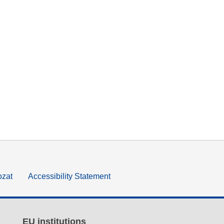
ozat
Accessibility Statement
EU institutions