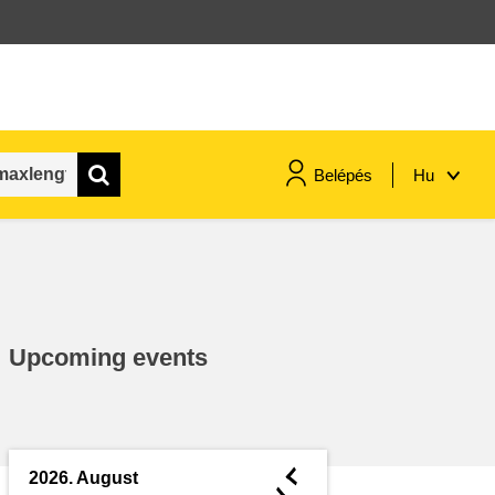
Belépés
Hu
maritime & fisheries
migration & integration
Upcoming events
nutrition, health & wellbeing
public sector leadership,
innovation & knowledge sharing
◄
2026. August