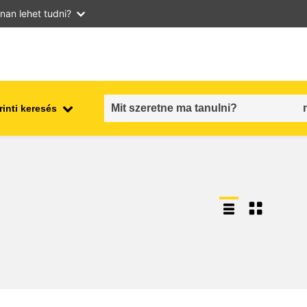
nan lehet tudni?
inti keresés
employment, trade and the
ment
economy
food safety & security
fragility, crisis situations &
resilience
gender, inequality & inclusion