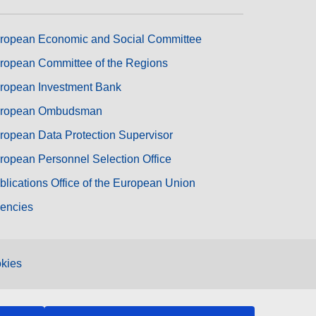
ropean Economic and Social Committee
ropean Committee of the Regions
ropean Investment Bank
ropean Ombudsman
ropean Data Protection Supervisor
ropean Personnel Selection Office
blications Office of the European Union
encies
kies