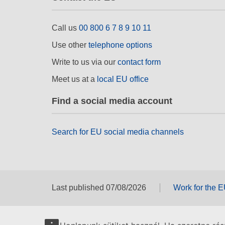
Call us
00 800 6 7 8 9 10 11
Use other
telephone options
Write to us via our
contact form
Meet us at a
local EU office
Find a social media account
Search for EU social media channels
Last published 07/08/2026
Work for the 