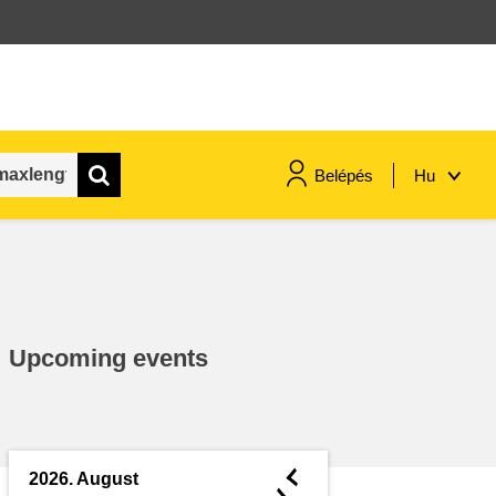
Belépés
Hu
maritime & fisheries
migration & integration
Upcoming events
nutrition, health & wellbeing
public sector leadership,
innovation & knowledge sharing
◄
2026. August