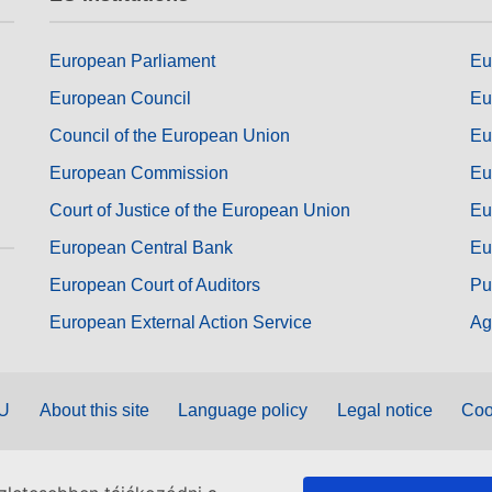
European Parliament
Eu
European Council
Eu
Council of the European Union
Eu
European Commission
Eu
Court of Justice of the European Union
Eu
European Central Bank
Eu
European Court of Auditors
Pu
European External Action Service
Ag
EU
About this site
Language policy
Legal notice
Coo