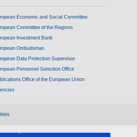
ropean Economic and Social Committee
ropean Committee of the Regions
ropean Investment Bank
ropean Ombudsman
ropean Data Protection Supervisor
ropean Personnel Selection Office
blications Office of the European Union
encies
kies