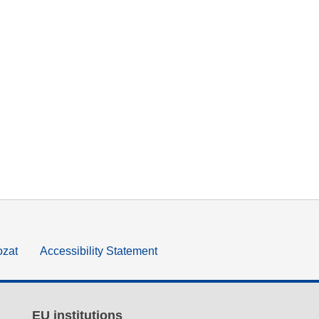
ozat
Accessibility Statement
EU institutions