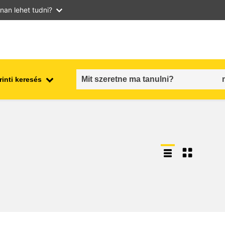
nan lehet tudni?
inti keresés
employment, trade and the
ment
economy
food safety & security
fragility, crisis situations &
resilience
gender, inequality & inclusion