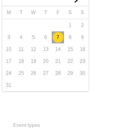
►
transport & infrastructure
M
T
W
T
F
S
S
1
2
3
4
5
6
7
8
9
10
11
12
13
14
15
16
17
18
19
20
21
22
23
24
25
26
27
28
29
30
31
Event types