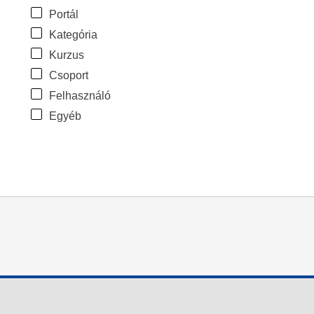
Portál
Kategória
Kurzus
Csoport
Felhasználó
Egyéb