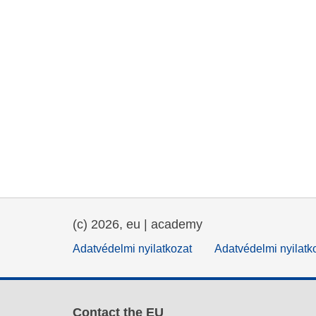
(c) 2026, eu | academy
Adatvédelmi nyilatkozat
Adatvédelmi nyilatk
Contact the EU