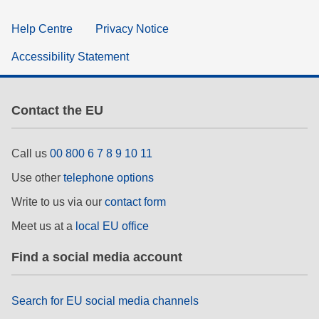
Help Centre
Privacy Notice
Accessibility Statement
Contact the EU
Call us
00 800 6 7 8 9 10 11
Use other
telephone options
Write to us via our
contact form
Meet us at a
local EU office
Find a social media account
Search for EU social media channels