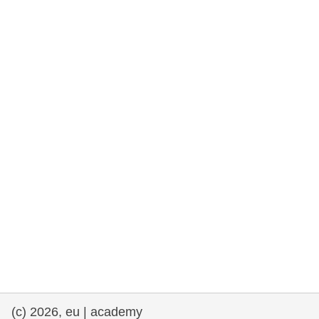
rights, & democracy
maritime & fisheries
migration & integration
nutrition, health & wellbeing
public sector leadership, innovation &
knowledge sharing
transport & infrastructure
(c) 2026, eu | academy