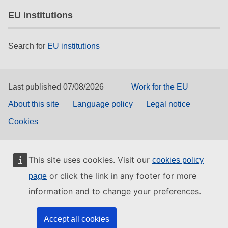
EU institutions
Search for
EU institutions
Last published 07/08/2026
Work for the EU
About this site
Language policy
Legal notice
Cookies
This site uses cookies. Visit our
cookies policy
or click the link in any footer for more
page
information and to change your preferences.
Accept all cookies