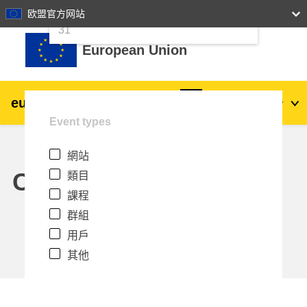
24
25
26
27
28
29
30
欧盟官方网站
跳至主內容
31
European Union
eu
|
academy
登入
Zh_tw
Event types
Explore by topic:
網站
agriculture & rural development
Calendar
類目
課程
children & youth
群組
用戶
cities, urban & regional development
其他
data, digital & technology