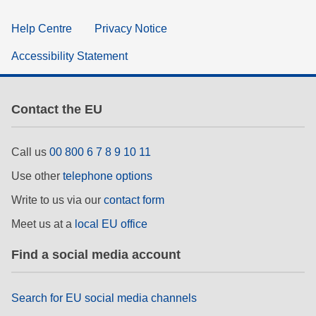
Help Centre
Privacy Notice
Accessibility Statement
Contact the EU
Call us
00 800 6 7 8 9 10 11
Use other
telephone options
Write to us via our
contact form
Meet us at a
local EU office
Find a social media account
Search for EU social media channels