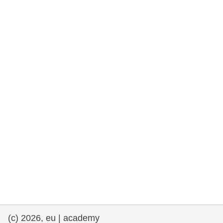
rights, & democracy
maritime & fisheries
migration & integration
nutrition, health & wellbeing
public sector leadership, innovation &
knowledge sharing
transport & infrastructure
(c) 2026, eu | academy