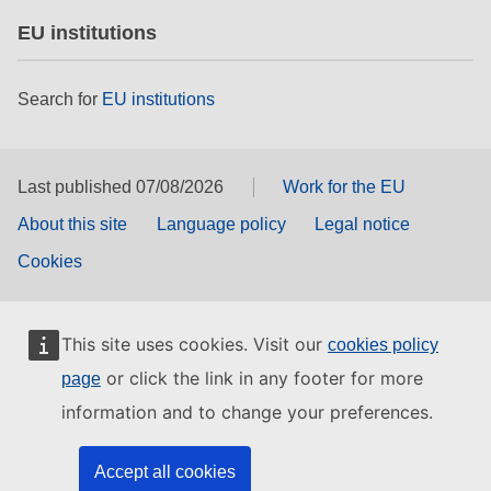
EU institutions
Search for
EU institutions
Last published 07/08/2026
Work for the EU
About this site
Language policy
Legal notice
Cookies
This site uses cookies. Visit our
cookies policy
or click the link in any footer for more
page
information and to change your preferences.
Accept all cookies