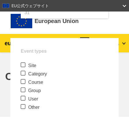
24
25
26
27
28
29
30
EU公式ウェブサイト
Skip to main content
31
European Union
eu
|
academy
Log in
Ja
Event types
Explore by topic:
Site
agriculture & rural development
Calendar
Category
Course
children & youth
Group
User
cities, urban & regional development
Other
data, digital & technology