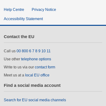
Help Centre
Privacy Notice
Accessibility Statement
Contact the EU
Call us
00 800 6 7 8 9 10 11
Use other
telephone options
Write to us via our
contact form
Meet us at a
local EU office
Find a social media account
Search for EU social media channels