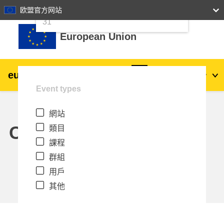
24
25
26
27
28
29
30
欧盟官方网站
跳至主內容
31
European Union
eu
|
academy
登入
Zh_tw
Event types
Explore by topic:
網站
agriculture & rural development
Calendar
類目
課程
children & youth
群組
用戶
cities, urban & regional development
其他
data, digital & technology