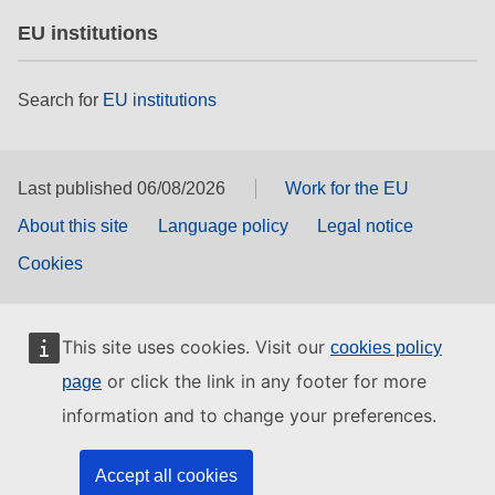
EU institutions
Search for
EU institutions
Last published 06/08/2026
Work for the EU
About this site
Language policy
Legal notice
Cookies
This site uses cookies. Visit our
cookies policy
or click the link in any footer for more
page
information and to change your preferences.
Accept all cookies