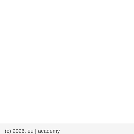
rights, & democracy
maritime & fisheries
migration & integration
nutrition, health & wellbeing
public sector leadership, innovation &
knowledge sharing
transport & infrastructure
(c) 2026, eu | academy