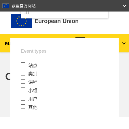
24
25
26
27
28
29
30
欧盟官方网站
跳到主要内容
31
European Union
eu
|
academy
登录
Zh_cn
Event types
Explore by topic:
站点
agriculture & rural development
Calendar
类别
课程
children & youth
小组
用户
cities, urban & regional development
其他
data, digital & technology