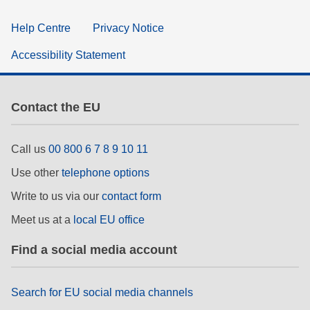
Help Centre
Privacy Notice
Accessibility Statement
Contact the EU
Call us
00 800 6 7 8 9 10 11
Use other
telephone options
Write to us via our
contact form
Meet us at a
local EU office
Find a social media account
Search for EU social media channels