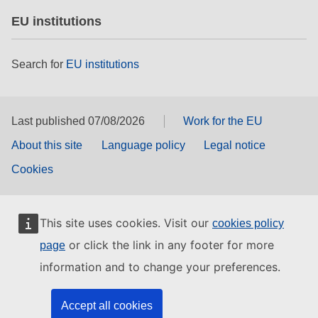
EU institutions
Search for
EU institutions
Last published 07/08/2026
Work for the EU
About this site
Language policy
Legal notice
Cookies
This site uses cookies. Visit our
cookies policy
or click the link in any footer for more
page
information and to change your preferences.
Accept all cookies