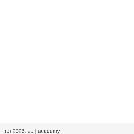
rights, & democracy
maritime & fisheries
migration & integration
nutrition, health & wellbeing
public sector leadership, innovation &
knowledge sharing
transport & infrastructure
(c) 2026, eu | academy