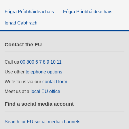
Fógra Príobháideachais
Fógra Príobháideachais
Ionad Cabhrach
Contact the EU
Call us
00 800 6 7 8 9 10 11
Use other
telephone options
Write to us via our
contact form
Meet us at a
local EU office
Find a social media account
Search for EU social media channels