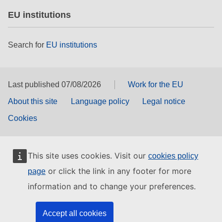
EU institutions
Search for
EU institutions
Last published 07/08/2026
Work for the EU
About this site
Language policy
Legal notice
Cookies
This site uses cookies. Visit our
cookies policy
or click the link in any footer for more
page
information and to change your preferences.
Accept all cookies