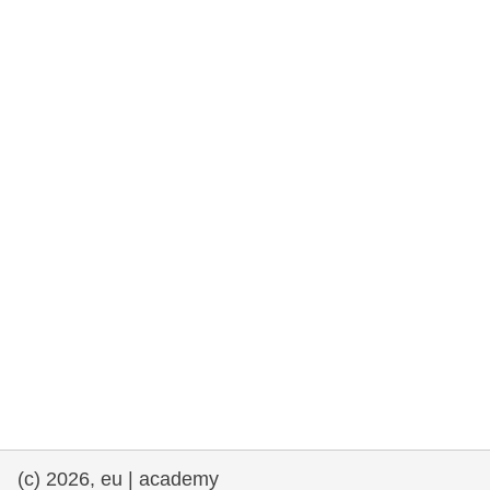
cearta an duine & an daonlathas
gnóthaí muirí & iascaigh
imirce & imeascadh
an cothú, an tsláinte & an fholláine
ceannaireacht, nuálaíocht & comhroinnt
eolais san earnáil phoiblí
iompar & bonneagar
(c) 2026, eu | academy