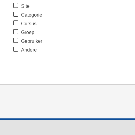
Site
Categorie
Cursus
Groep
Gebruiker
Andere