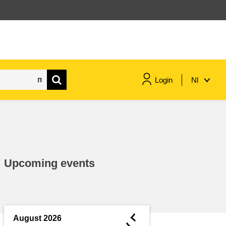
Login
Nl
maritime & fisheries
migration & integration
Upcoming events
nutrition, health & wellbeing
public sector leadership,
innovation & knowledge sharing
◄
August 2026