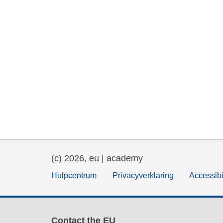
(c) 2026, eu | academy
Hulpcentrum
Privacyverklaring
Accessibi
Contact the EU