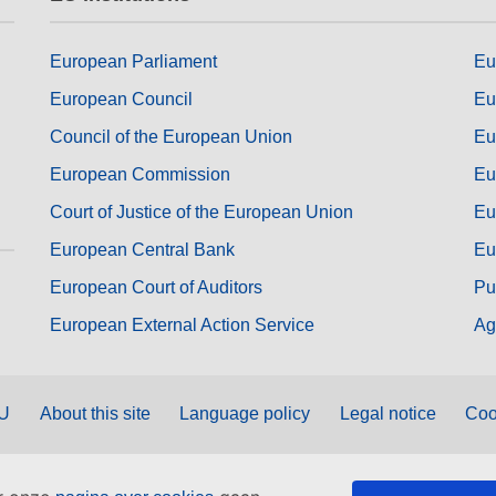
European Parliament
Eu
European Council
Eu
Council of the European Union
Eu
European Commission
Eu
Court of Justice of the European Union
Eu
European Central Bank
Eu
European Court of Auditors
Pu
European External Action Service
Ag
EU
About this site
Language policy
Legal notice
Coo