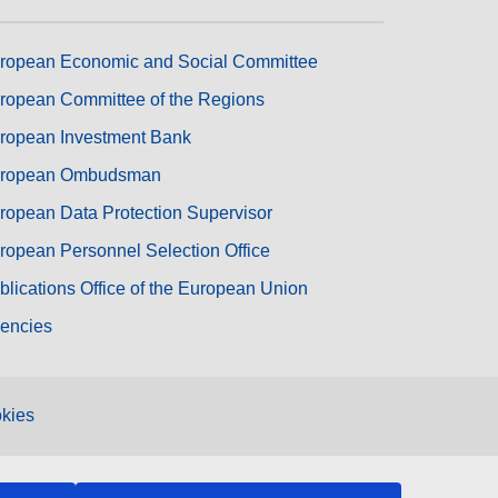
ropean Economic and Social Committee
ropean Committee of the Regions
ropean Investment Bank
ropean Ombudsman
ropean Data Protection Supervisor
ropean Personnel Selection Office
blications Office of the European Union
encies
kies