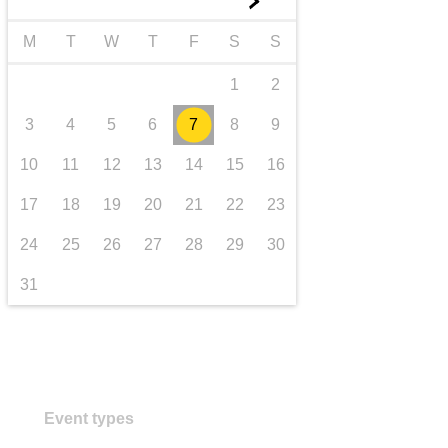
►
transport & infrastructure
M
T
W
T
F
S
S
1
2
3
4
5
6
7
8
9
10
11
12
13
14
15
16
17
18
19
20
21
22
23
24
25
26
27
28
29
30
31
Event types