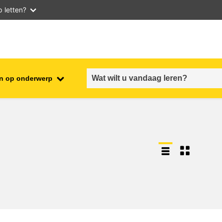
 letten?
n op onderwerp
employment, trade and the
ment
economy
food safety & security
fragility, crisis situations &
resilience
gender, inequality & inclusion