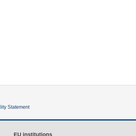
lity Statement
EU institutions