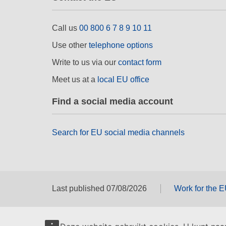
Call us
00 800 6 7 8 9 10 11
Use other
telephone options
Write to us via our
contact form
Meet us at a
local EU office
Find a social media account
Search for EU social media channels
Last published 07/08/2026
Work for the 