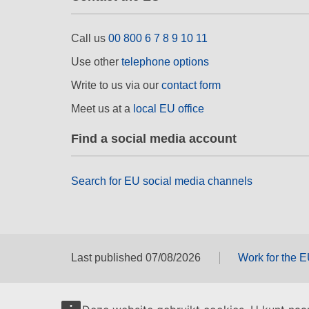
Call us
00 800 6 7 8 9 10 11
Use other
telephone options
Write to us via our
contact form
Meet us at a
local EU office
Find a social media account
Search for EU social media channels
Last published 07/08/2026
Work for the 