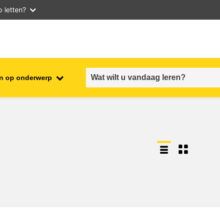
 letten?
n op onderwerp
employment, trade and the
ment
economy
food safety & security
fragility, crisis situations &
resilience
gender, inequality & inclusion