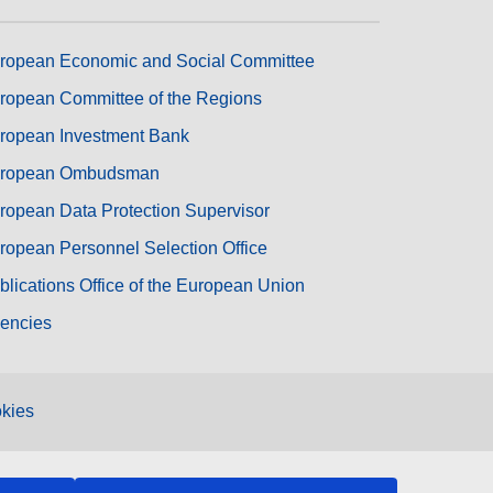
ropean Economic and Social Committee
ropean Committee of the Regions
ropean Investment Bank
ropean Ombudsman
ropean Data Protection Supervisor
ropean Personnel Selection Office
blications Office of the European Union
encies
kies