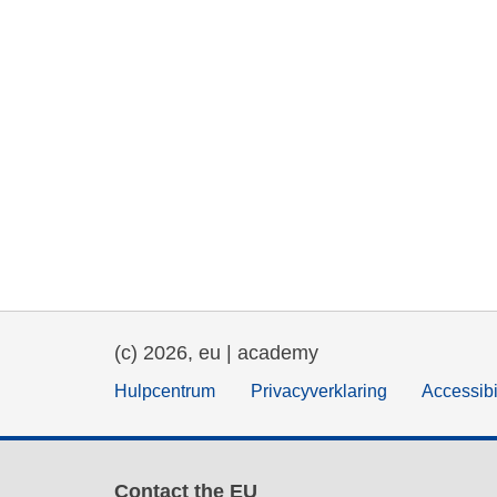
(c) 2026, eu | academy
Hulpcentrum
Privacyverklaring
Accessibi
Contact the EU