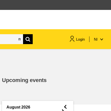
Login
Nl
maritime & fisheries
migration & integration
Upcoming events
nutrition, health & wellbeing
public sector leadership,
innovation & knowledge sharing
◄
August 2026