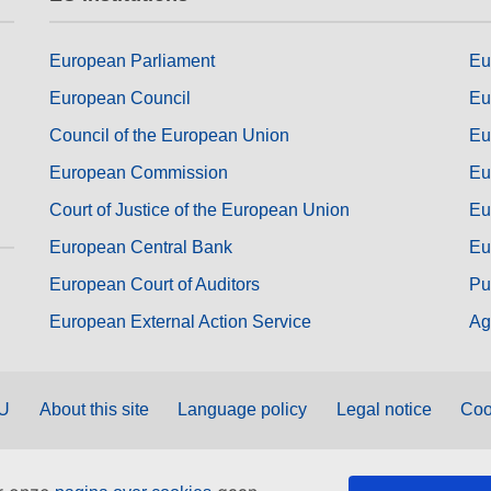
European Parliament
Eu
European Council
Eu
Council of the European Union
Eu
European Commission
Eu
Court of Justice of the European Union
Eu
European Central Bank
Eu
European Court of Auditors
Pu
European External Action Service
Ag
EU
About this site
Language policy
Legal notice
Coo