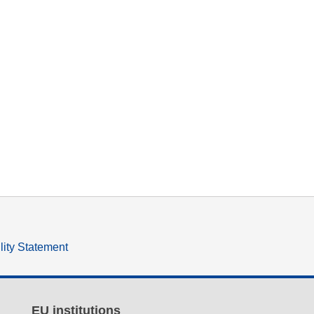
lity Statement
EU institutions