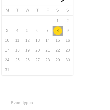
►
transport & infrastructure
M
T
W
T
F
S
S
1
2
3
4
5
6
7
8
9
10
11
12
13
14
15
16
17
18
19
20
21
22
23
24
25
26
27
28
29
30
31
Event types