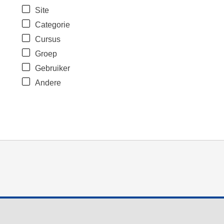
Site
Categorie
Cursus
Groep
Gebruiker
Andere