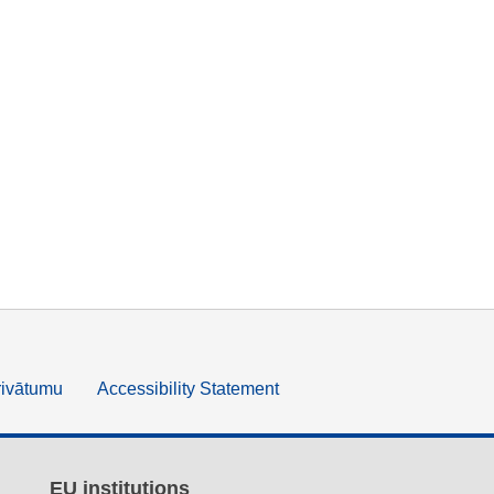
rivātumu
Accessibility Statement
EU institutions