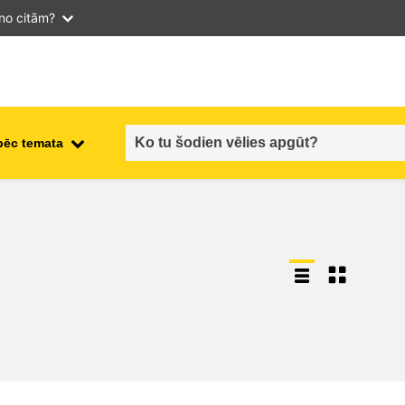
 no citām?
pēc temata
employment, trade and the
ment
economy
food safety & security
fragility, crisis situations &
resilience
gender, inequality & inclusion