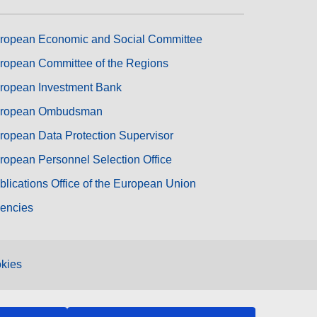
ropean Economic and Social Committee
ropean Committee of the Regions
ropean Investment Bank
ropean Ombudsman
ropean Data Protection Supervisor
ropean Personnel Selection Office
blications Office of the European Union
encies
kies