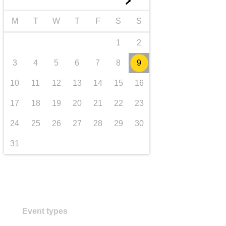
►
transport & infrastructure
M
T
W
T
F
S
S
1
2
3
4
5
6
7
8
9
10
11
12
13
14
15
16
17
18
19
20
21
22
23
24
25
26
27
28
29
30
31
Event types