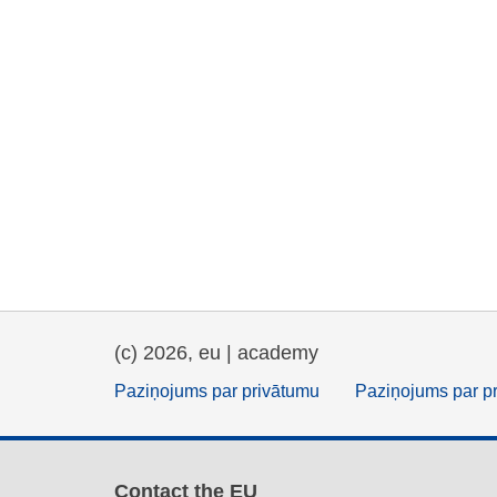
(c) 2026, eu | academy
Paziņojums par privātumu
Paziņojums par p
Contact the EU