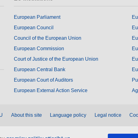
European Parliament
Eu
European Council
Eu
Council of the European Union
Eu
European Commission
Eu
Court of Justice of the European Union
Eu
European Central Bank
Eu
European Court of Auditors
Pu
European External Action Service
Ag
EU
About this site
Language policy
Legal notice
Coo