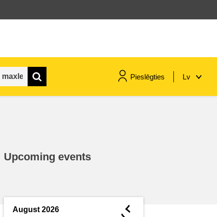
Pieslēgties
Lv
maritime & fisheries
migration & integration
Upcoming events
nutrition, health & wellbeing
public sector leadership,
innovation & knowledge sharing
◄
August 2026