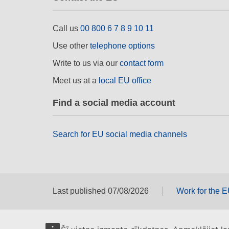
Call us
00 800 6 7 8 9 10 11
Use other
telephone options
Write to us via our
contact form
Meet us at a
local EU office
Find a social media account
Search for EU social media channels
Last published 07/08/2026
Work for the 