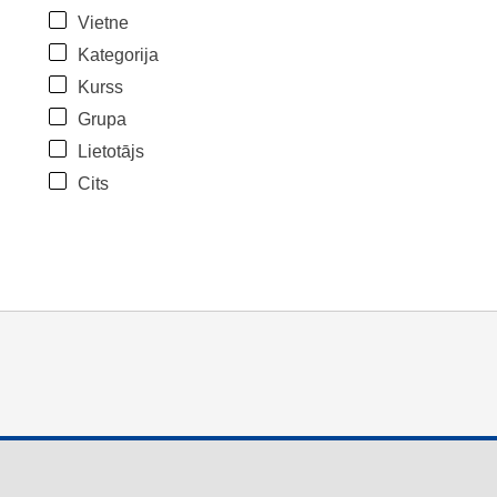
Vietne
Kategorija
Kurss
Grupa
Lietotājs
Cits