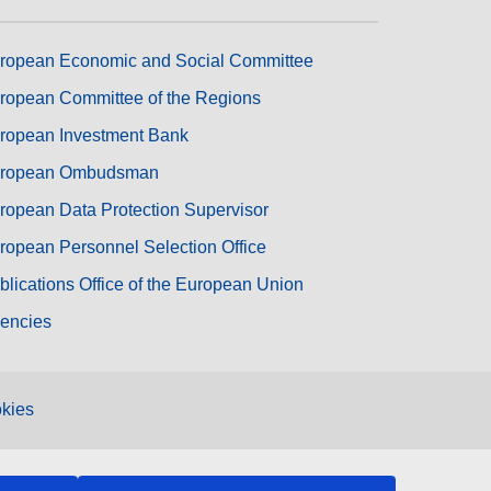
ropean Economic and Social Committee
ropean Committee of the Regions
ropean Investment Bank
ropean Ombudsman
ropean Data Protection Supervisor
ropean Personnel Selection Office
blications Office of the European Union
encies
kies