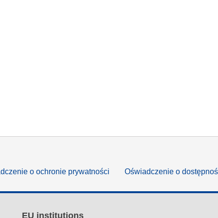
dczenie o ochronie prywatności
Oświadczenie o dostępnoś
EU institutions