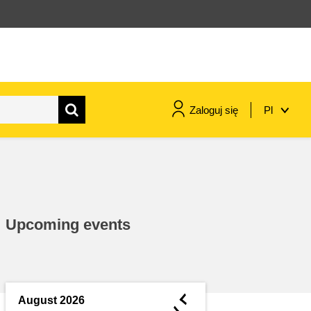
Zaloguj się
Pl
maritime & fisheries
migration & integration
Upcoming events
nutrition, health & wellbeing
public sector leadership,
innovation & knowledge sharing
◄
August 2026