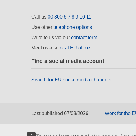
Call us
00 800 6 7 8 9 10 11
Use other
telephone options
Write to us via our
contact form
Meet us at a
local EU office
Find a social media account
Search for EU social media channels
Last published 07/08/2026
Work for the 