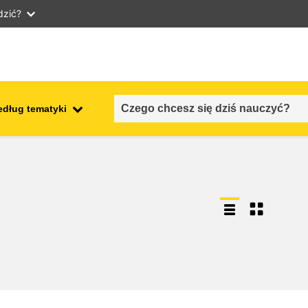
dzić?
edług tematyki
employment, trade and the
ment
economy
food safety & security
fragility, crisis situations &
resilience
gender, inequality & inclusion