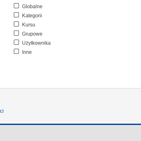
Globalne
Kategorii
Kursu
Grupowe
Użytkownika
Inne
ci