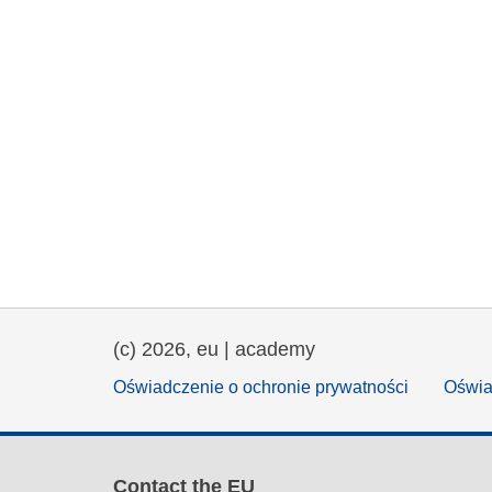
(c) 2026, eu | academy
Oświadczenie o ochronie prywatności
Oświa
Contact the EU