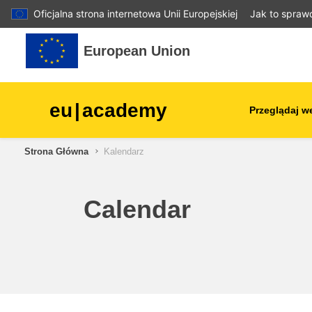
Oficjalna strona internetowa Unii Europejskiej
Jak to spraw
Przejdź do głównej zawartości
European Union
eu
|
academy
Przeglądaj w
Strona Główna
Kalendarz
agriculture & rural develop
children & youth
Calendar
cities, urban & regional
development
data, digital & technology