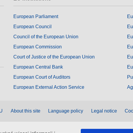
European Parliament
Eu
European Council
Eu
Council of the European Union
Eu
European Commission
Eu
Court of Justice of the European Union
Eu
European Central Bank
Eu
European Court of Auditors
Pu
European External Action Service
Ag
EU
About this site
Language policy
Legal notice
Coo