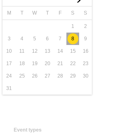
►
transport & infrastructure
M
T
W
T
F
S
S
1
2
3
4
5
6
7
8
9
10
11
12
13
14
15
16
17
18
19
20
21
22
23
24
25
26
27
28
29
30
31
Event types